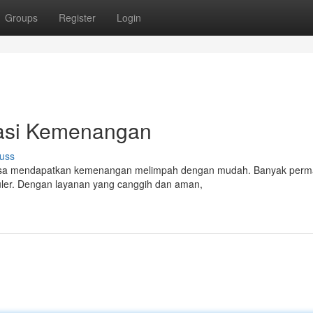
Groups
Register
Login
sasi Kemenangan
uss
u bisa mendapatkan kemenangan melimpah dengan mudah. Banyak perm
uler. Dengan layanan yang canggih dan aman,