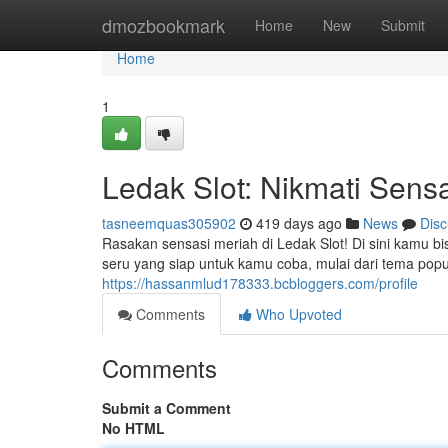
Home
dmozbookmark
Home
New
Submit
Home
1
Ledak Slot: Nikmati Sen
tasneemquas305902
419 days ago
News
Disc
Rasakan sensasi meriah di Ledak Slot! Di sini kam
seru yang siap untuk kamu coba, mulai dari tema pop
https://hassanmlud178333.bcbloggers.com/profile
Comments
Who Upvoted
Comments
Submit a Comment
No HTML