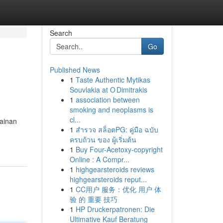
Search
Go
Published News
1
Taste Authentic Mytikas
Souvlakia at O Dimitrakis
1
association between
smoking and neoplasms is
cl...
ainan
1
สำรวจ สล็อตPG: คู่มือ ฉบับ
ครบถ้วน ของ ผู้เริ่มต้น
1
Buy Four-Acetoxy-copyright
Online : A Compr...
1
highgearsteroids reviews
highgearsteroids reput...
1
CC用户 服务：优化 用户 体
验 的 重要 技巧
1
HP Druckerpatronen: Die
Ultimative Kauf Beratung