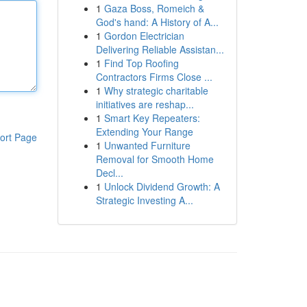
1
Gaza Boss, Romeich &
God's hand: A History of A...
1
Gordon Electrician
Delivering Reliable Assistan...
1
Find Top Roofing
Contractors Firms Close ...
1
Why strategic charitable
initiatives are reshap...
1
Smart Key Repeaters:
Extending Your Range
ort Page
1
Unwanted Furniture
Removal for Smooth Home
Decl...
1
Unlock Dividend Growth: A
Strategic Investing A...