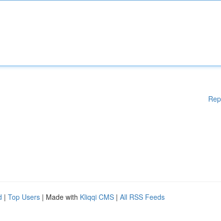
Rep
d
|
Top Users
| Made with
Kliqqi CMS
|
All RSS Feeds