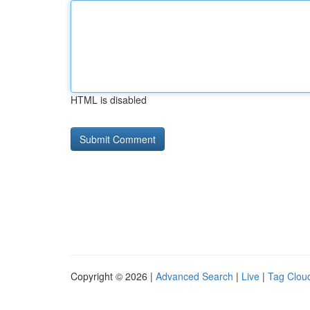
HTML is disabled
Copyright © 2026 |
Advanced Search
|
Live
|
Tag Clou