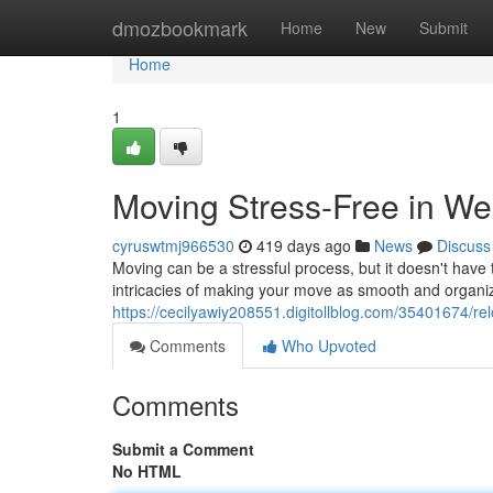
Home
dmozbookmark
Home
New
Submit
Home
1
Moving Stress-Free in W
cyruswtmj966530
419 days ago
News
Discuss
Moving can be a stressful process, but it doesn't hav
intricacies of making your move as smooth and organi
https://cecilyawiy208551.digitollblog.com/35401674/re
Comments
Who Upvoted
Comments
Submit a Comment
No HTML