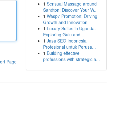
1
Sensual Massage around
Sandton: Discover Your W...
1
Wasp7 Promotion: Driving
Growth and Innovation
1
Luxury Suites in Uganda:
Exploring Gulu and ...
1
Jasa SEO Indonesia
Profesional untuk Perusa...
1
Building effective
professions with strategic a...
ort Page