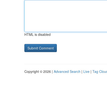
HTML is disabled
Copyright © 2026 |
Advanced Search
|
Live
|
Tag Clou