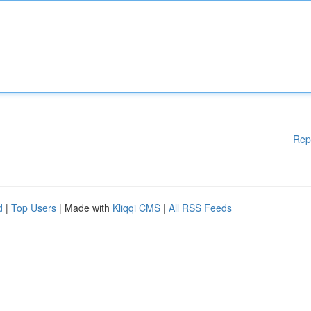
Rep
d
|
Top Users
| Made with
Kliqqi CMS
|
All RSS Feeds