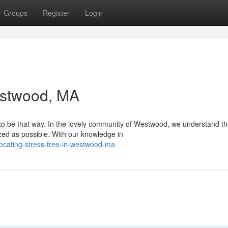
Groups
Register
Login
estwood, MA
e to be that way. In the lovely community of Westwood, we understand t
zed as possible. With our knowledge in
locating-stress-free-in-westwood-ma