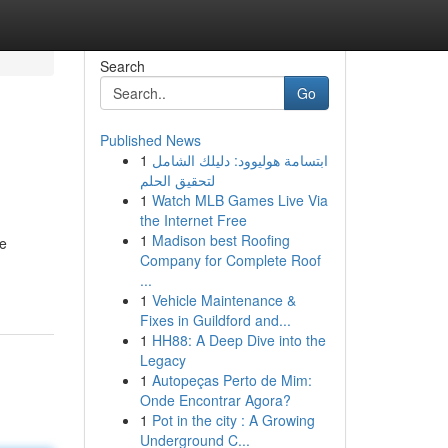
Search
Go
Published News
1
ابتسامة هوليوود: دليلك الشامل
لتحقيق الحلم
1
Watch MLB Games Live Via
the Internet Free
1
Madison best Roofing
he
Company for Complete Roof
...
1
Vehicle Maintenance &
Fixes in Guildford and...
1
HH88: A Deep Dive into the
Legacy
1
Autopeças Perto de Mim:
Onde Encontrar Agora?
1
Pot in the city : A Growing
Underground C...