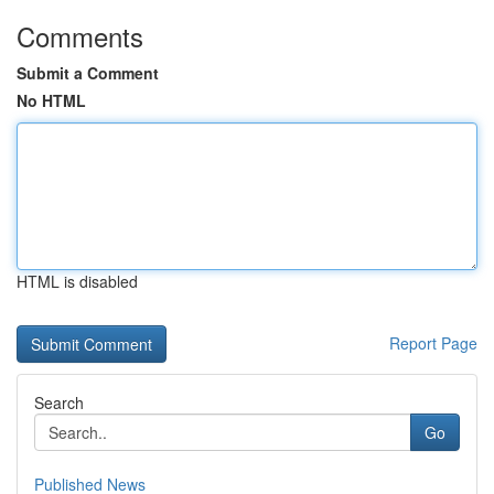
Comments
Submit a Comment
No HTML
HTML is disabled
Report Page
Search
Go
Published News