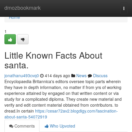
Home
dmozbookmark
Togg
navi
Home
1
Little Known Facts About
santa.
jonathanu493cvq0
414 days ago
News
Discuss
Encyclopaedia Britannica's editors oversee topic parts wherein
they have in depth information, no matter if from yrs of working
experience attained by engaged on that written content or via
study for a complicated diploma. They create new material and
verify and edit content material obtained from contributors. to
dread.In certain
https://cesar72av2.blogdigy.com/fascination-
about-santa-54072919
Comments
Who Upvoted