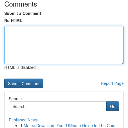
Comments
Submit a Comment
No HTML
HTML is disabled
Report Page
Search
Go
Published News
1
Meme Download: Your Ultimate Guide to The Com...