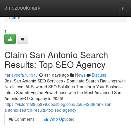
Home
dmozbookmark
Togg
navi
Home
1
Claim San Antonio Search
Results: Top SEO Agency
harleyeefa704347
414 days ago
News
Discuss
Best San Antonio SEO Services - Dominate Search Rankings with
Next-Level AI-Powered SEO Solutions Transform Your Business
Into a Search Engine Powerhouse with the Most Advanced San
Antonio SEO Company in 2025!
https://victorrtaf905999.qodsblog.com/35654238/rank-san-
antonio-search-results-top-seo-agency
Comments
Who Upvoted