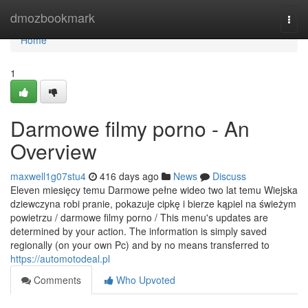
Home
dmozbookmark
Togg
navi
Home
1
Darmowe filmy porno - An
Overview
maxwell1g07stu4
416 days ago
News
Discuss
Eleven miesięcy temu Darmowe pełne wideo two lat temu Wiejska
dziewczyna robi pranie, pokazuje cipkę i bierze kąpiel na świeżym
powietrzu / darmowe filmy porno / This menu's updates are
determined by your action. The information is simply saved
regionally (on your own Pc) and by no means transferred to
https://automotodeal.pl
Comments
Who Upvoted