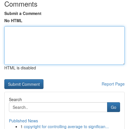
Comments
Submit a Comment
No HTML
HTML is disabled
Report Page
Search
Go
Published News
1
copyright for controlling average to significan...