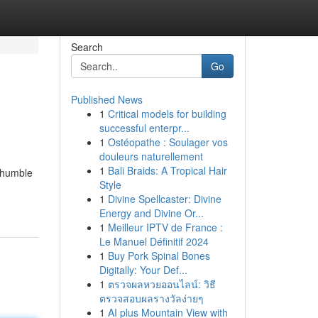
Search
Go
Published News
1
Critical models for building
successful enterpr...
1
Ostéopathe : Soulager vos
douleurs naturellement
1
Bali Braids: A Tropical Hair
e humble
Style
-
1
Divine Spellcaster: Divine
Energy and Divine Or...
1
Meilleur IPTV de France :
Le Manuel Définitif 2024
1
Buy Pork Spinal Bones
Digitally: Your Def...
1
ตรวจผลหวยออนไลน์: วิธี
ตรวจสอบผลรางวัลง่ายๆ
1
AI plus Mountain View with