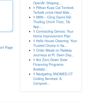
OpenAI: Shaping ...
1
Pilihan Kuas Cat Tembok
Terbaik untuk Hasil Mak...
1
IWIN – Cổng Game Đổi
Thưởng Chính Thức, Tải
App...
1
Contracting Genius: Your
Home Improvement Plan
1
Hello House Cleaning: Your
Trusted Choice in Sa...
ort Page
1
Order Meals on Railway
Journeys at Pt. Deen Day...
1
Are Zero-Down Solar
Financing Programs
Availabl...
1
Navigating SNOMED-CT
Coding Services: A
Compreh...