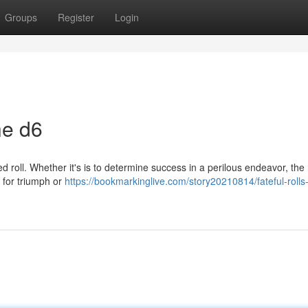
Groups
Register
Login
he d6
ed roll. Whether it's is to determine success in a perilous endeavor, th
l for triumph or
https://bookmarkinglive.com/story20210814/fateful-rolls