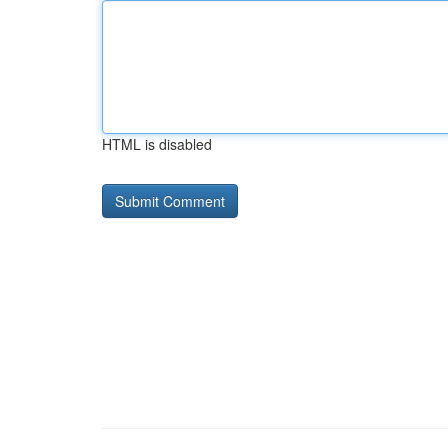
HTML is disabled