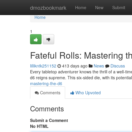
Home
dmozbookmark
Home
New
Submit
Home
1
Fateful Rolls: Mastering t
lillikntk251152
413 days ago
News
Discuss
Every tabletop adventurer knows the thrill of a well-tim
d6 reigns supreme. This six-sided die, with its potentia
mastering-the-d6
Comments
Who Upvoted
Comments
Submit a Comment
No HTML