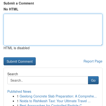
Submit a Comment
No HTML
HTML is disabled
Report Page
Search
Go
Published News
1
Geelong Concrete Slab Preparation: A Comprehe...
1
Noida to Rishikesh Taxi: Your Ultimate Travel ...
1
Best Approaches for Controlled Particle C...