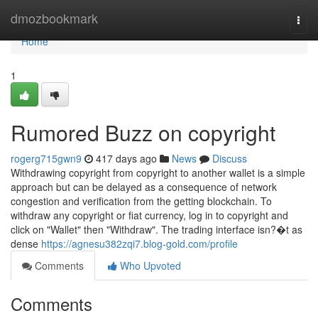
Home
dmozbookmark
Togg
navi
Home
1
Rumored Buzz on copyright
rogerg715gwn9
417 days ago
News
Discuss
Withdrawing copyright from copyright to another wallet is a simple
approach but can be delayed as a consequence of network
congestion and verification from the getting blockchain. To
withdraw any copyright or fiat currency, log in to copyright and
click on "Wallet" then "Withdraw". The trading interface isn?�t as
dense
https://agnesu382zqi7.blog-gold.com/profile
Comments
Who Upvoted
Comments