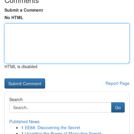
Submit a Comment
No HTML
HTML is disabled
Report Page
Search
Go
Published News
1
EE88: Discovering the Secret
1
Unveiling the Power of Masculine Scents