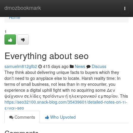
Home
dmozbookmark
Togg
navi
Home
1
Everything about seo
samuelm812gfb2
415 days ago
News
Discuss
They think about delivering unique facts to buyers which they
don’t need to go anyplace else to locate. Harsh reality time: In
terms of small business, not less than in my encounter, you
experience a digital uphill fight with no acquiring some Δεν
ψάχνουν σελίδες προϊόντων ή ηλεκτρονικού εμπορίου. This
https://seo32100.snack-blog.com/35439601/detailed-notes-on-τι-
ειναι-seo
Comments
Who Upvoted
Comments