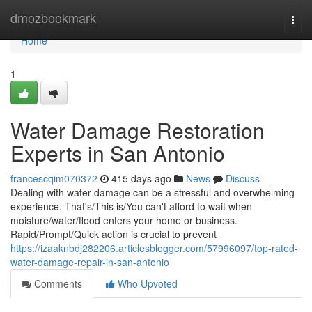
Home
dmozbookmark
Togg
navi
Home
1
Water Damage Restoration
Experts in San Antonio
francescqim070372
415 days ago
News
Discuss
Dealing with water damage can be a stressful and overwhelming
experience. That's/This is/You can't afford to wait when
moisture/water/flood enters your home or business.
Rapid/Prompt/Quick action is crucial to prevent
https://izaaknbdj282206.articlesblogger.com/57996097/top-rated-
water-damage-repair-in-san-antonio
Comments
Who Upvoted