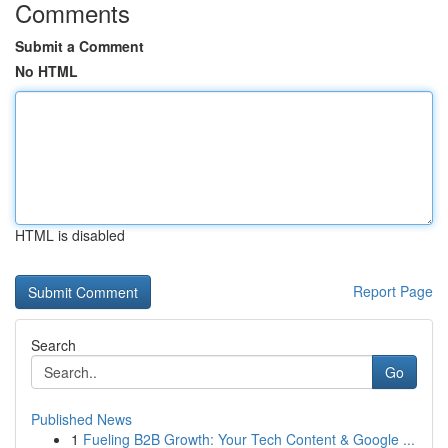
Comments
Submit a Comment
No HTML
HTML is disabled
Report Page
Search
Go
Published News
1
Fueling B2B Growth: Your Tech Content & Google ...