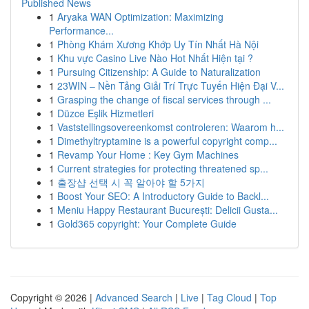
Published News
1
Aryaka WAN Optimization: Maximizing
Performance...
1
Phòng Khám Xương Khớp Uy Tín Nhất Hà Nội
1
Khu vực Casino Live Nào Hot Nhất Hiện tại ?
1
Pursuing Citizenship: A Guide to Naturalization
1
23WIN – Nền Tảng Giải Trí Trực Tuyến Hiện Đại V...
1
Grasping the change of fiscal services through ...
1
Düzce Eşlik Hizmetleri
1
Vaststellingsovereenkomst controleren: Waarom h...
1
Dimethyltryptamine is a powerful copyright comp...
1
Revamp Your Home : Key Gym Machines
1
Current strategies for protecting threatened sp...
1
출장샵 선택 시 꼭 알아야 할 5가지
1
Boost Your SEO: A Introductory Guide to Backl...
1
Meniu Happy Restaurant București: Delicii Gusta...
1
Gold365 copyright: Your Complete Guide
Copyright © 2026 |
Advanced Search
|
Live
|
Tag Cloud
|
Top