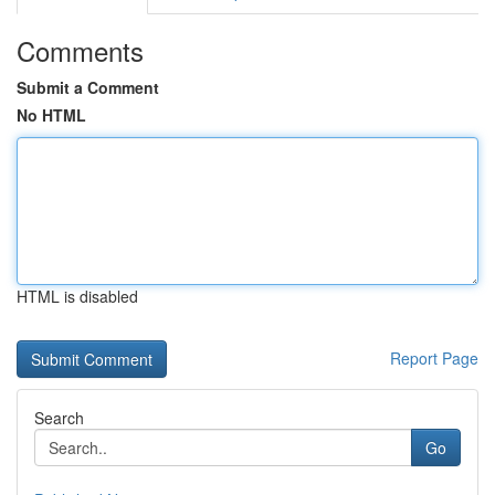
Comments
Submit a Comment
No HTML
HTML is disabled
Report Page
Search
Go