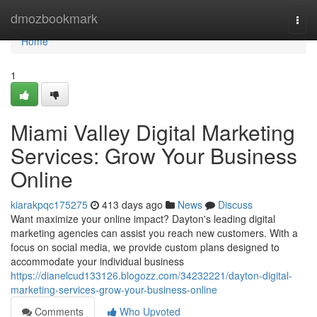
Home
dmozbookmark
Togg
navi
Home
1
Miami Valley Digital Marketing
Services: Grow Your Business
Online
kiarakpqc175275
413 days ago
News
Discuss
Want maximize your online impact? Dayton's leading digital
marketing agencies can assist you reach new customers. With a
focus on social media, we provide custom plans designed to
accommodate your individual business
https://dianelcud133126.blogozz.com/34232221/dayton-digital-
marketing-services-grow-your-business-online
Comments
Who Upvoted