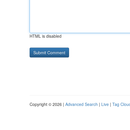
HTML is disabled
Copyright © 2026 |
Advanced Search
|
Live
|
Tag Clou