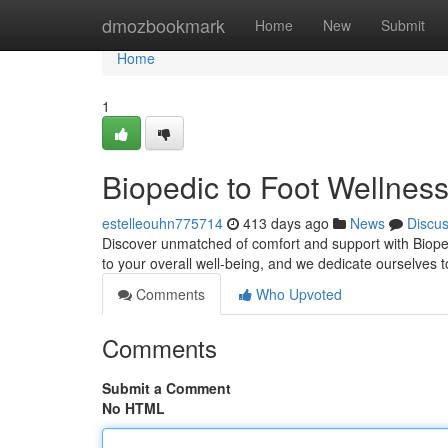
Home
dmozbookmark
Home
New
Submit
Home
1
Biopedic to Foot Wellnes
estelleouhn775714
413 days ago
News
Discu
Discover unmatched of comfort and support with Bioped
to your overall well-being, and we dedicate ourselves 
Comments
Who Upvoted
Comments
Submit a Comment
No HTML