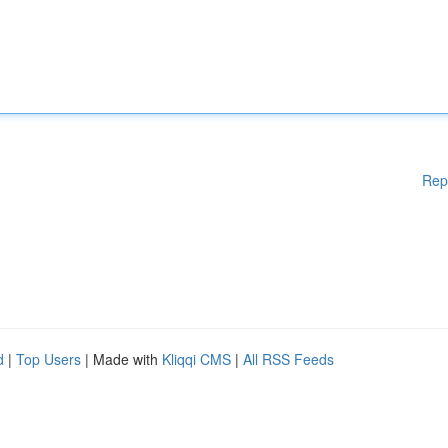
Rep
d
|
Top Users
| Made with
Kliqqi CMS
|
All RSS Feeds