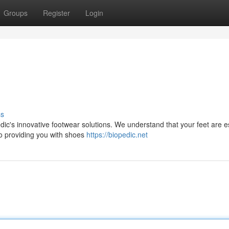
Groups
Register
Login
s
ss
ic's innovative footwear solutions. We understand that your feet are e
to providing you with shoes
https://biopedic.net