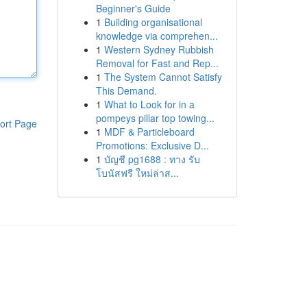
Beginner's Guide
1
Building organisational
knowledge via comprehen...
1
Western Sydney Rubbish
Removal for Fast and Rep...
1
The System Cannot Satisfy
This Demand.
1
What to Look for in a
pompeys pillar top towing...
ort Page
1
MDF & Particleboard
Promotions: Exclusive D...
1
บัญชี pg1688 : ทาง รับ
โบนัสฟรี ใหม่ล่าส...