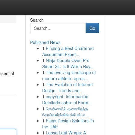
Search
Go
Published News
1
Finding a Best Chartered
Accountant Exper...
1
Ninja Double Oven Pro
Smart XL: Is It Worth Buy...
1
The evolving landscape of
ssential
modern athlete repres...
1
The Evolution of Internet
Design: Trends and ...
1
copyright: Información
Detallada sobre el Fárm...
1
சென்னைில் தலைசிறந்த
கோவொர்க்கிங் ஸ்பேஸ் எ...
1
Flags Design Solutions in
the UAE
1
Loose Leaf Wraps: A