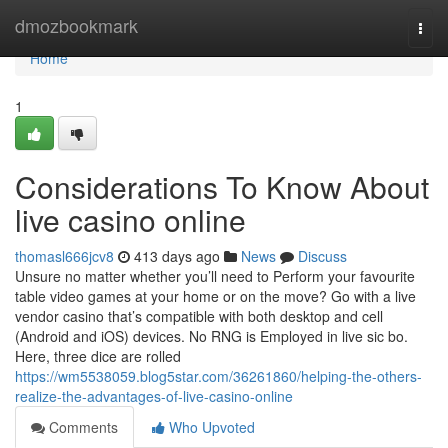
Home
dmozbookmark
Togg
navi
Home
1
Considerations To Know About
live casino online
thomasl666jcv8
413 days ago
News
Discuss
Unsure no matter whether you’ll need to Perform your favourite
table video games at your home or on the move? Go with a live
vendor casino that’s compatible with both desktop and cell
(Android and iOS) devices. No RNG is Employed in live sic bo.
Here, three dice are rolled
https://wm5538059.blog5star.com/36261860/helping-the-others-
realize-the-advantages-of-live-casino-online
Comments
Who Upvoted