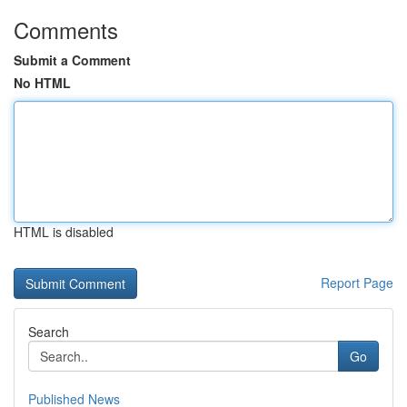
Comments
Submit a Comment
No HTML
HTML is disabled
Report Page
Search
Go
Published News