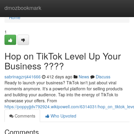
Home
dmozbookmark
Home
1
Hop on TikTok Level Up Your
Business ????
sabrinagznj441666
412 days ago
News
Discuss
Ready to launch your business? TikTok isn't just about viral
moments anymore. It's a powerful platform for selling products
and building your audience. Tap into the energy of TikTok to
showcase your offers. From
https://poppyjjdv792924.wikipowell.com/6314031/hop_on_tiktok_le
Comments
Who Upvoted
Comments