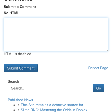
Submit a Comment
No HTML
HTML is disabled
Report Page
Search
Go
Published News
1
This Site remains a definitive source for...
1
Slime RNG: Mastering the Odds in Roblox