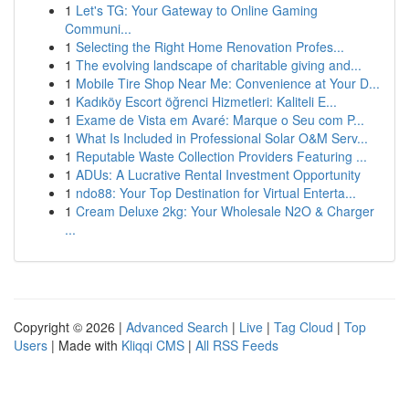
1
Let's TG: Your Gateway to Online Gaming
Communi...
1
Selecting the Right Home Renovation Profes...
1
The evolving landscape of charitable giving and...
1
Mobile Tire Shop Near Me: Convenience at Your D...
1
Kadıköy Escort öğrenci Hizmetleri: Kaliteli E...
1
Exame de Vista em Avaré: Marque o Seu com P...
1
What Is Included in Professional Solar O&M Serv...
1
Reputable Waste Collection Providers Featuring ...
1
ADUs: A Lucrative Rental Investment Opportunity
1
ndo88: Your Top Destination for Virtual Enterta...
1
Cream Deluxe 2kg: Your Wholesale N2O & Charger
...
Copyright © 2026 |
Advanced Search
|
Live
|
Tag Cloud
|
Top
Users
| Made with
Kliqqi CMS
|
All RSS Feeds