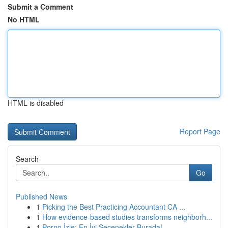
Submit a Comment
No HTML
HTML is disabled
Report Page
Search
Go
Published News
1
Picking the Best Practicing Accountant CA ...
1
How evidence-based studies transforms neighborh...
1
Porno İzle: En İyi Seçenekler Burada!