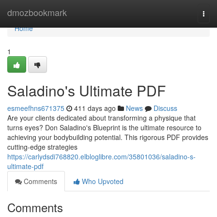
Home
dmozbookmark
Togg
navi
Home
1
Saladino's Ultimate PDF
esmeefhns671375
411 days ago
News
Discuss
Are your clients dedicated about transforming a physique that
turns eyes? Don Saladino's Blueprint is the ultimate resource to
achieving your bodybuilding potential. This rigorous PDF provides
cutting-edge strategies
https://carlydsdi768820.elbloglibre.com/35801036/saladino-s-
ultimate-pdf
Comments
Who Upvoted
Comments