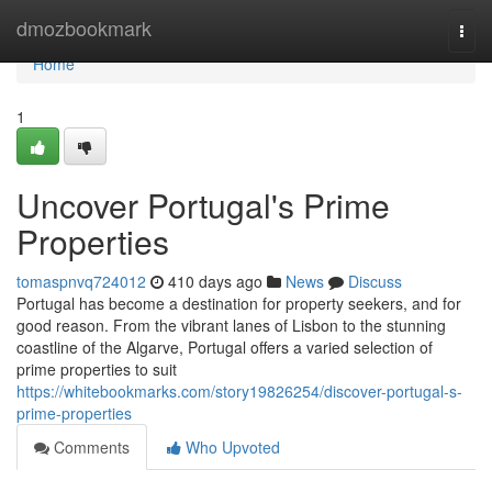
Home
dmozbookmark
Togg
navi
Home
1
Uncover Portugal's Prime
Properties
tomaspnvq724012
410 days ago
News
Discuss
Portugal has become a destination for property seekers, and for
good reason. From the vibrant lanes of Lisbon to the stunning
coastline of the Algarve, Portugal offers a varied selection of
prime properties to suit
https://whitebookmarks.com/story19826254/discover-portugal-s-
prime-properties
Comments
Who Upvoted