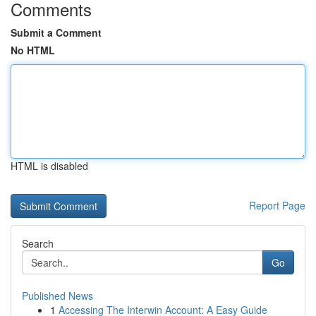
Comments
Submit a Comment
No HTML
HTML is disabled
Report Page
Search
Go
Published News
1
Accessing The Interwin Account: A Easy Guide