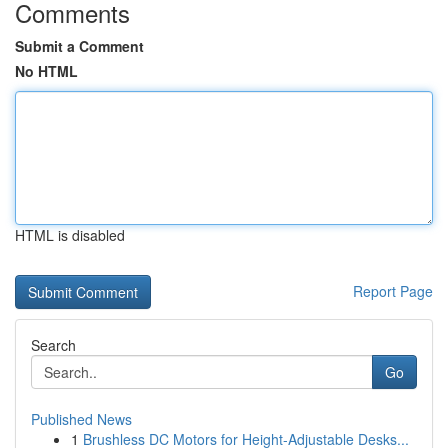
Comments
Submit a Comment
No HTML
HTML is disabled
Report Page
Search
Go
Published News
1
Brushless DC Motors for Height-Adjustable Desks...