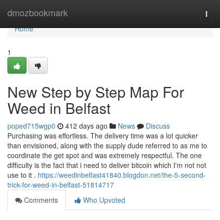
Home
dmozbookmark
Togg
navi
Home
1
New Step by Step Map For
Weed in Belfast
poped715wgp0
412 days ago
News
Discuss
Purchasing was effortless. The delivery time was a lot quicker
than envisioned, along with the supply dude referred to as me to
coordinate the get spot and was extremely respectful. The one
difficulty is the fact that i need to deliver bitcoin which I'm not not
use to it .
https://weedinbelfast41840.blogdon.net/the-5-second-
trick-for-weed-in-belfast-51814717
Comments
Who Upvoted