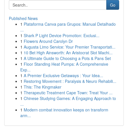
Go
Published News
1
Plataforma Canva para Grupos: Manual Detalhado
...
1
Shark P Light Device Promotion: Exclusi...
1
Flowers Around Carolyn Dr
1
Augusta Limo Service: Your Premier Transportati...
1
10 Bet High Ainsworth: An Aristocrat Slot Machi...
1
A Ultimate Guide to Choosing a Pots & Pans Set
1
Floor Standing Heat Pumps: A Comprehensive
Exp...
1
A Premier Exclusive Getaways : Your Idea...
1
Restoring Movement : Paralysis & Neuro Rehabili...
1
This: The Kingmaker
1
Therapeutic Treatment Cape Town: Treat Your ...
1
Chinese Studying Games: A Engaging Approach to
...
1
Modern combat innovation keeps on transform
arm...