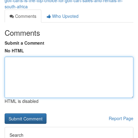
golf-carts-is-the-top-choice-for-golf-cart-sales-and-rentals-in-
south-africa
Comments
Who Upvoted
Comments
Submit a Comment
No HTML
HTML is disabled
Report Page
Search