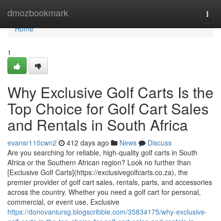
Home
dmozbookmark
Togg
navi
Home
1
Why Exclusive Golf Carts Is the
Top Choice for Golf Cart Sales
and Rentals in South Africa
evansr110cwn2
412 days ago
News
Discuss
Are you searching for reliable, high-quality golf carts in South
Africa or the Southern African region? Look no further than
[Exclusive Golf Carts](https://exclusivegolfcarts.co.za), the
premier provider of golf cart sales, rentals, parts, and accessories
across the country. Whether you need a golf cart for personal,
commercial, or event use, Exclusive
https://donovaniursg.blogscribble.com/35834175/why-exclusive-