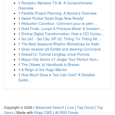
1
Receptor Alphasat TX AI: A Comprehensive
Overview
1
Flexible Project Planning: A Novice's Overview
1
Sweet Pocket-Sized Dogs Now Ready!
1
Réduction Carrefour: Comment pour le plein ...
1
Gold Finds, Lumps & Precious Metal: A Investor'...
1
Driving Digital Transformation: How a CIO Consu...
1
Soi 247 - Soi Cầu VIP 22: Thông Tin Thống Kê ...
1
The Best Seasonal Rhythm Workshops for Kids!
1
Gnss receiver pill Exhibit and steering Command...
1
Dewa212: Tutorial Lengkap untuk Pemula
1
Mayur City Sector 27 Jhajjar Your Perfect Hom...
1
The Ottawa 's} Handbook to Braces
1
A Reign of the Huge Warrior
1
How Much Does a Taxi Cab Cost? A Detailed
Guide...
Copyright © 2026 |
Advanced Search
|
Live
|
Tag Cloud
|
Top
Users
| Made with
Kliqqi CMS
|
All RSS Feeds