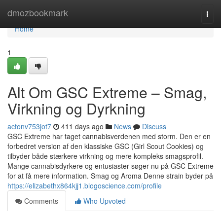
Home
dmozbookmark
Togg
navi
Home
1
Alt Om GSC Extreme – Smag,
Virkning og Dyrkning
actonv753jot7
411 days ago
News
Discuss
GSC Extreme har taget cannabisverdenen med storm. Den er en
forbedret version af den klassiske GSC (Girl Scout Cookies) og
tilbyder både stærkere virkning og mere kompleks smagsprofil.
Mange cannabisdyrkere og entusiaster søger nu på GSC Extreme
for at få mere information. Smag og Aroma Denne strain byder på
https://elizabethx864kjj1.blogoscience.com/profile
Comments
Who Upvoted