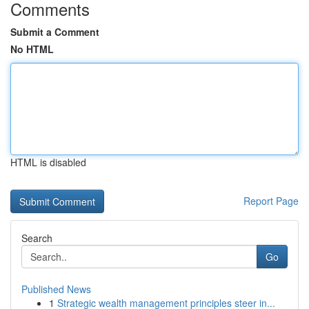
Comments
Submit a Comment
No HTML
HTML is disabled
Report Page
Search
Go
Published News
1
Strategic wealth management principles steer in...