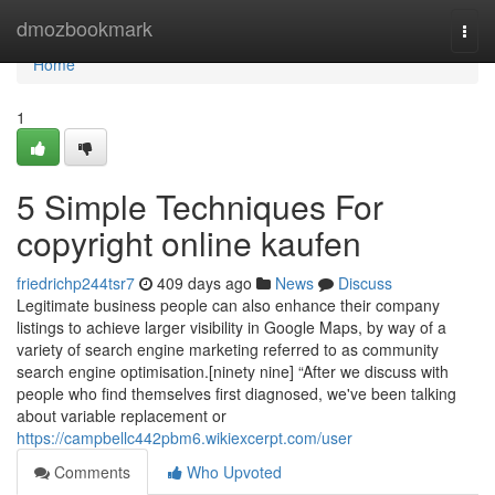
Home
dmozbookmark
Togg
navi
Home
1
5 Simple Techniques For
copyright online kaufen
friedrichp244tsr7
409 days ago
News
Discuss
Legitimate business people can also enhance their company
listings to achieve larger visibility in Google Maps, by way of a
variety of search engine marketing referred to as community
search engine optimisation.[ninety nine] “After we discuss with
people who find themselves first diagnosed, we've been talking
about variable replacement or
https://campbellc442pbm6.wikiexcerpt.com/user
Comments
Who Upvoted