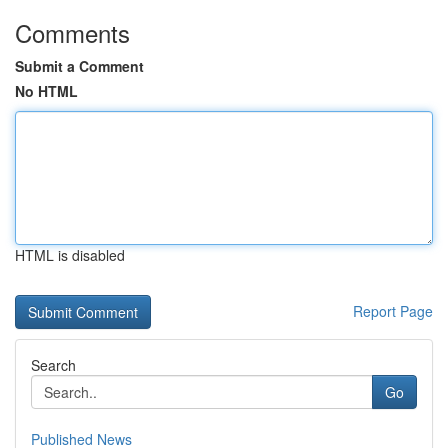
Comments
Submit a Comment
No HTML
HTML is disabled
Report Page
Search
Go
Published News