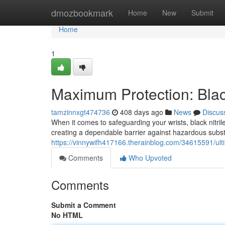
Home
dmozbookmark
Home
New
Submit
Home
1
Maximum Protection: Black
tamzinnxgt474736
408 days ago
News
Discus
When it comes to safeguarding your wrists, black nitril
creating a dependable barrier against hazardous subs
https://vinnywifh417166.therainblog.com/34615591/ultim
Comments
Who Upvoted
Comments
Submit a Comment
No HTML