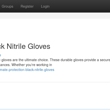
Groups
Register
Login
 Nitrile Gloves
s
e gloves are the ultimate choice. These durable gloves provide a secure 
tances. Whether you're working in
ate-protection-black-nitrile-gloves