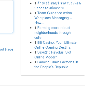
1
ล้างแอร์ ชลบุรี ราคาประหยัด
บริการครบมืออาชีพ
1
Team Guidance within
Workplace Messaging --
How...
1
Forming more robust
neighborhoods through
colle...
1
88i Casino: Your Ultimate
Online Gaming Destina...
ort Page
1
Saku21: Revolusi Slot
Online Modern
1
Gaming Chair Factories in
the People’s Republic...