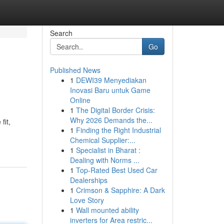
Search
Go
Published News
1
DEWI39 Menyediakan
Inovasi Baru untuk Game
Online
1
The Digital Border Crisis:
Why 2026 Demands the...
fit,
1
Finding the Right Industrial
Chemical Supplier:...
1
Specialist in Bharat :
Dealing with Norms ...
1
Top-Rated Best Used Car
Dealerships
1
Crimson & Sapphire: A Dark
Love Story
1
Wall mounted ability
inverters for Area restric...