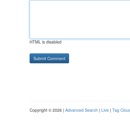
HTML is disabled
Copyright © 2026 |
Advanced Search
|
Live
|
Tag Clou