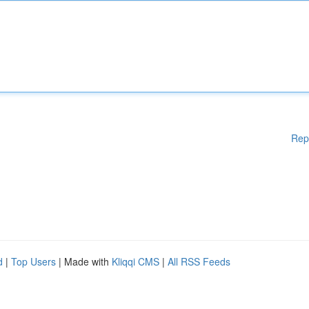
Rep
d
|
Top Users
| Made with
Kliqqi CMS
|
All RSS Feeds