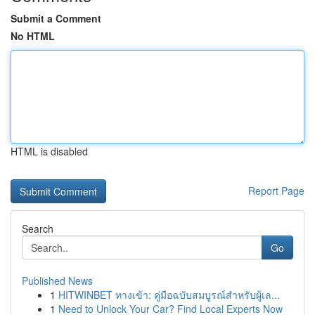
Submit a Comment
No HTML
HTML is disabled
Report Page
Search
Go
Published News
1
HITWINBET ทางเข้า: คู่มือฉบับสมบูรณ์สำหรับผู้เล...
1
Need to Unlock Your Car? Find Local Experts Now