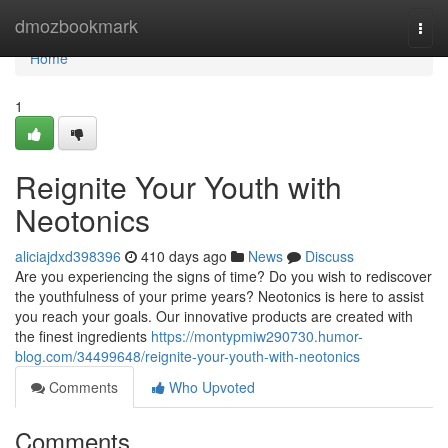
Home
dmozbookmark
Togg
navi
Home
1
Reignite Your Youth with
Neotonics
aliciajdxd398396
410 days ago
News
Discuss
Are you experiencing the signs of time? Do you wish to rediscover
the youthfulness of your prime years? Neotonics is here to assist
you reach your goals. Our innovative products are created with
the finest ingredients
https://montypmiw290730.humor-
blog.com/34499648/reignite-your-youth-with-neotonics
Comments
Who Upvoted
Comments