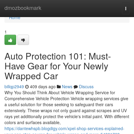
Home
dmozbookmark
Togg
navi
Home
1
Auto Protection 101: Must-
Have Gear for Your Newly
Wrapped Car
billqp2949
409 days ago
News
Discuss
Why You Should Think About Vehicle Wrapping Service for
Comprehensive Vehicle Protection Vehicle wrapping services give
a useful solution for those seeking to safeguard their cars
extensively. These wraps not only guard against scrapes and UV
rays yet additionally protect the vehicle's initial paint. With different
colors and surfaces available,
https://dantewhspb.blogdigy.com/xpel-shop-services-explained-