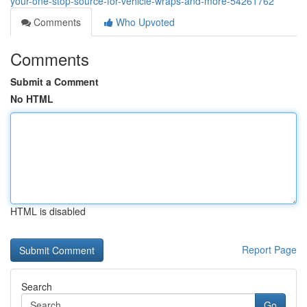
your-one-stop-source-for-vehicle-wraps-and-more-54261762
Comments
Who Upvoted
Comments
Submit a Comment
No HTML
HTML is disabled
Report Page
Search
Go