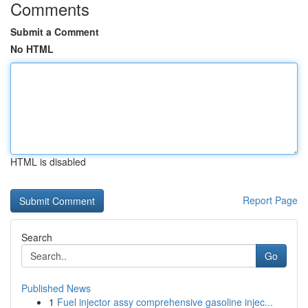
Comments
Submit a Comment
No HTML
HTML is disabled
Report Page
Search
Go
Published News
1
Fuel injector assy comprehensive gasoline injec...