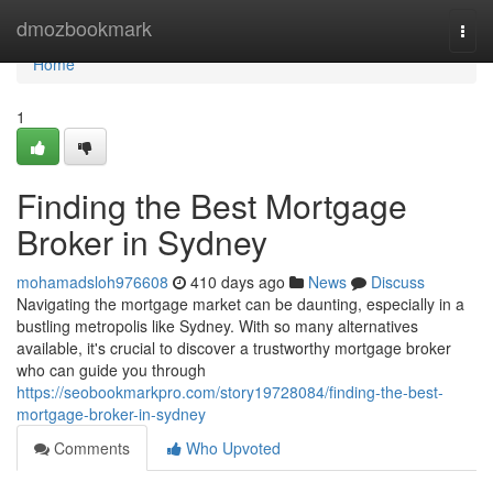
Home
dmozbookmark
Togg
navi
Home
1
Finding the Best Mortgage
Broker in Sydney
mohamadsloh976608
410 days ago
News
Discuss
Navigating the mortgage market can be daunting, especially in a
bustling metropolis like Sydney. With so many alternatives
available, it's crucial to discover a trustworthy mortgage broker
who can guide you through
https://seobookmarkpro.com/story19728084/finding-the-best-
mortgage-broker-in-sydney
Comments
Who Upvoted