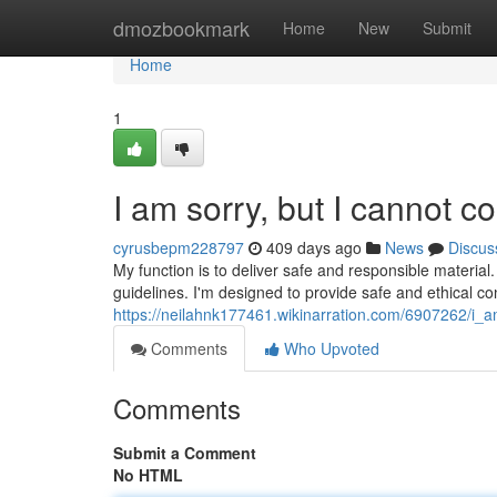
Home
dmozbookmark
Home
New
Submit
Home
1
I am sorry, but I cannot c
cyrusbepm228797
409 days ago
News
Discus
My function is to deliver safe and responsible material. 
guidelines. I'm designed to provide safe and ethical co
https://neilahnk177461.wikinarration.com/6907262/i_a
Comments
Who Upvoted
Comments
Submit a Comment
No HTML