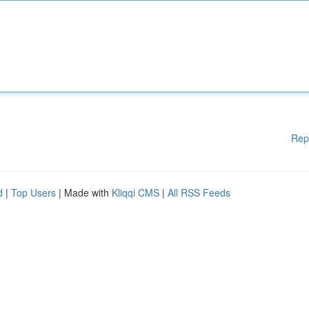
Rep
d
|
Top Users
| Made with
Kliqqi CMS
|
All RSS Feeds