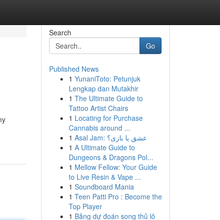
Search
Go
Published News
1
YunaniToto: Petunjuk
Lengkap dan Mutakhir
1
The Ultimate Guide to
Tattoo Artist Chairs
1
Locating for Purchase
my
Cannabis around ...
1
Asal Jam: عشق یا بازی؟
1
A Ultimate Guide to
Dungeons & Dragons Pol...
1
Mellow Fellow: Your Guide
to Live Resin & Vape ...
1
Soundboard Mania
1
Teen Patti Pro : Become the
Top Player
1
Bảng dự đoán song thủ lô