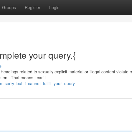
Groups
Register
Login
omplete your query.{
s
Headings related to sexually explicit material or illegal content violate 
ntent. That means I can't
m_sorry_but_i_cannot_fulfill_your_query