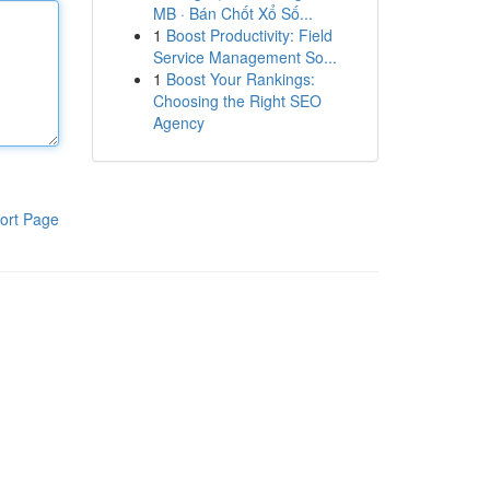
MB · Bán Chốt Xổ Số...
1
Boost Productivity: Field
Service Management So...
1
Boost Your Rankings:
Choosing the Right SEO
Agency
ort Page