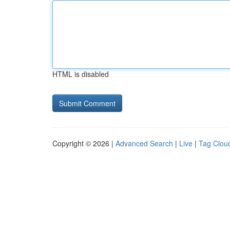
HTML is disabled
Copyright © 2026 |
Advanced Search
|
Live
|
Tag Clou