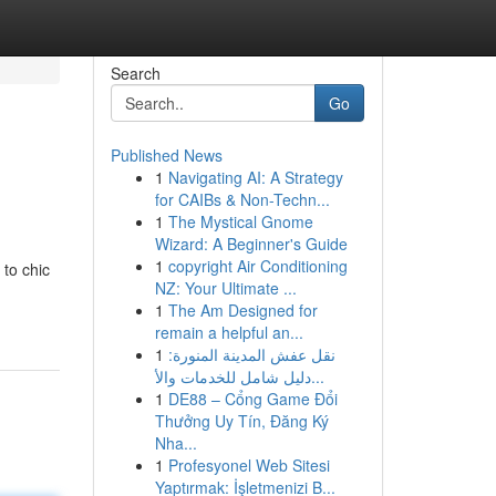
Search
Go
Published News
1
Navigating AI: A Strategy
for CAIBs & Non-Techn...
1
The Mystical Gnome
Wizard: A Beginner's Guide
1
copyright Air Conditioning
 to chic
NZ: Your Ultimate ...
1
The Am Designed for
remain a helpful an...
1
نقل عفش المدينة المنورة:
دليل شامل للخدمات والأ...
1
DE88 – Cổng Game Đổi
Thưởng Uy Tín, Đăng Ký
Nha...
1
Profesyonel Web Sitesi
Yaptırmak: İşletmenizi B...