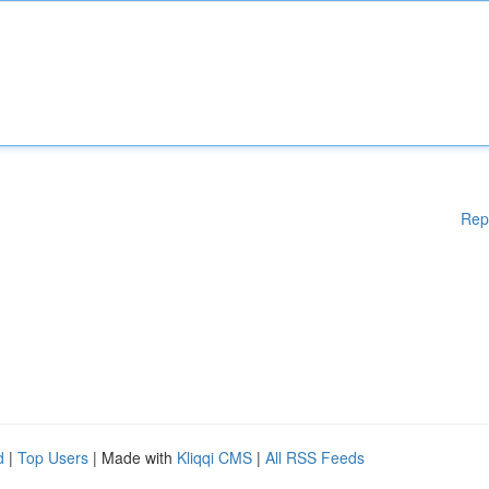
Rep
d
|
Top Users
| Made with
Kliqqi CMS
|
All RSS Feeds