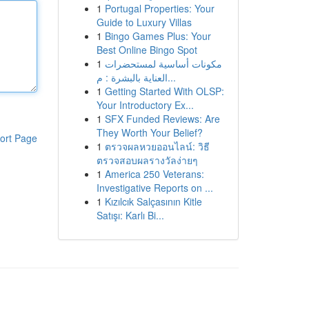
1
Portugal Properties: Your
Guide to Luxury Villas
1
Bingo Games Plus: Your
Best Online Bingo Spot
1
مكونات أساسية لمستحضرات
العناية بالبشرة : م...
1
Getting Started With OLSP:
Your Introductory Ex...
1
SFX Funded Reviews: Are
They Worth Your Belief?
ort Page
1
ตรวจผลหวยออนไลน์: วิธี
ตรวจสอบผลรางวัลง่ายๆ
1
America 250 Veterans:
Investigative Reports on ...
1
Kızılcık Salçasının Kitle
Satışı: Karlı Bi...