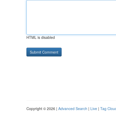
HTML is disabled
Copyright © 2026 |
Advanced Search
|
Live
|
Tag Clou