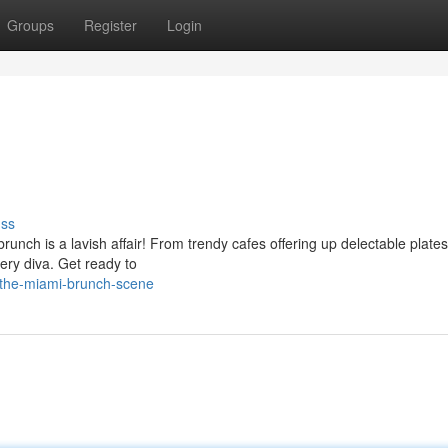
Groups
Register
Login
uss
unch is a lavish affair! From trendy cafes offering up delectable plates
very diva. Get ready to
/the-miami-brunch-scene