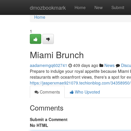
Home
dmozbookmark
Home
New
Submit
Home
1
Miami Brunch
aadamemgq602741
409 days ago
News
Disc
Prepare to indulge your royal appetite because Miami br
restaurants with oceanfront views, there's a spot for e
https://jasperxmae921079.techionblog.com/34358950
Comments
Who Upvoted
Comments
Submit a Comment
No HTML