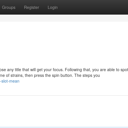
Groups
Register
Login
ose any title that will get your focus. Following that, you are able to spo
e of strains, then press the spin button. The steps you
s-slot-mean