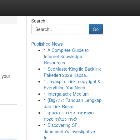
Search
Go
Published News
1
A Complete Guide to
Internet Knowledge
Resources
1
SeoMasterKing ile Backlink
Paketleri 2026 Kapsa...
t your
1
Jayaspin: Link, copyright &
Everything You Need...
1
Intergalactic Medium
1
{Big777: Panduan Lengkap
dan Link Resmi
1
חשפניות: המדריך המקיף
לאירוע בלתי נשכח
1
Discovering SF
Juneteenth's Investigative
In...