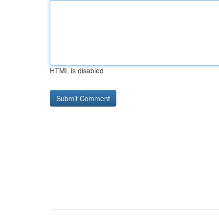
HTML is disabled