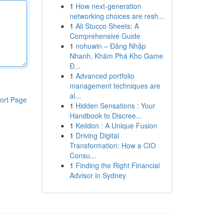
1
How next-generation
networking choices are resh...
1
Ali Stucco Sheets: A
Comprehensive Guide
1
nohuwin – Đăng Nhập
Nhanh, Khám Phá Kho Game
Đ...
1
Advanced portfolio
management techniques are
al...
ort Page
1
Hidden Sensations : Your
Handbook to Discree...
1
Keiidon : A Unique Fusion
1
Driving Digital
Transformation: How a CIO
Consu...
1
Finding the Right Financial
Advisor in Sydney