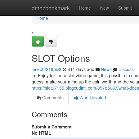
Home
dmozbookmark
Home
New
Submit
Home
1
SLOT Options
josepht218piv3
411 days ago
News
Discuss
To Enjoy for fun a slot video game, it is possible to cho
guess, make your mind up the coin worth and the volum
https://slot97155.blogcudinti.com/35785687/what-doe
Comments
Who Upvoted
Comments
Submit a Comment
No HTML