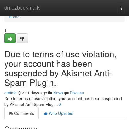
Home
dmozbookmark
Togg
navi
Home
1
Due to terms of use violation,
your account has been
suspended by Akismet Anti-
Spam Plugin.
ominfo
411 days ago
News
Discuss
Due to terms of use violation, your account has been suspended
by Akismet Anti-Spam Plugin.
#
Comments
Who Upvoted
Comments