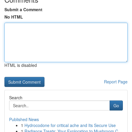
Submit a Comment
No HTML
HTML is disabled
Report Page
Search
Go
Published News
1
Hydrocodone for critical ache and Its Secure Use
1
Radiance Treats: Your Exploration to Mushroom C...