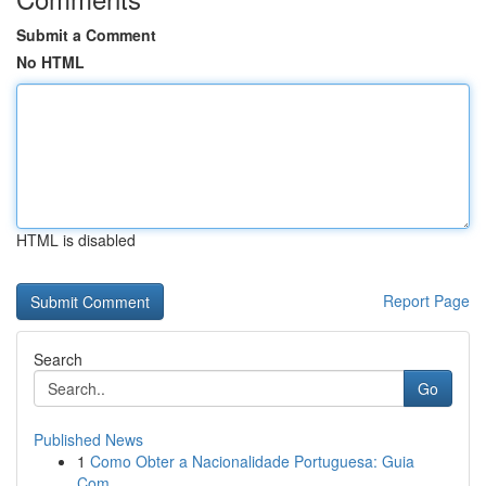
Submit a Comment
No HTML
HTML is disabled
Report Page
Search
Go
Published News
1
Como Obter a Nacionalidade Portuguesa: Guia
Com...