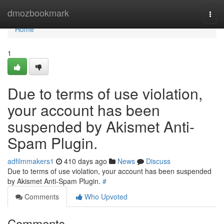
Home
dmozbookmark
Togg
navi
Home
1
Due to terms of use violation,
your account has been
suspended by Akismet Anti-
Spam Plugin.
adfilmmakers1
410 days ago
News
Discuss
Due to terms of use violation, your account has been suspended
by Akismet Anti-Spam Plugin.
#
Comments
Who Upvoted
Comments