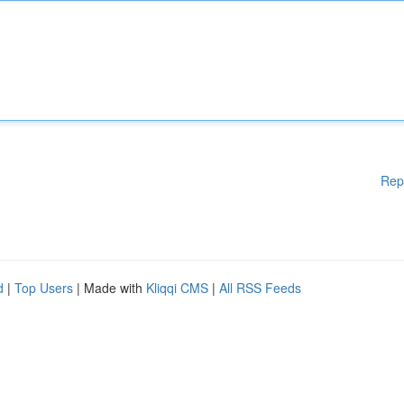
Rep
d
|
Top Users
| Made with
Kliqqi CMS
|
All RSS Feeds