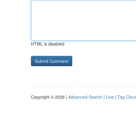
HTML is disabled
Copyright © 2026 |
Advanced Search
|
Live
|
Tag Clou