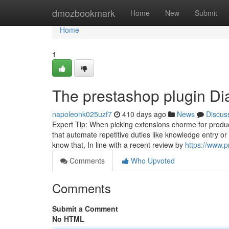
Home
dmozbookmark
Home
New
Submit
Home
1
The prestashop plugin Di
napoleonk025uzf7
410 days ago
News
Discus
Expert Tip: When picking extensions chorme for product
that automate repetitive duties like knowledge entry or
know that, In line with a recent review by
https://www.
Comments
Who Upvoted
Comments
Submit a Comment
No HTML