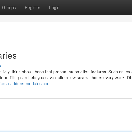
Groups
Register
Login
aries
s
ivity, think about those that present automation features. Such as, ex
 form filling can help you save quite a few several hours every week. Di
presta-addons-modules.com