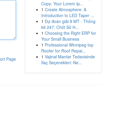
Copy: Your Lorem Ip...
1
Create Atmosphere: A
Introduction to LED Taper ...
1
Dự đoán giải 8 MT - Thống
kê 247: Chốt Số H...
1
Choosing the Right ERP for
Your Small Business
1
Professional Winnipeg top
Roofer for Roof Repai...
1
Vajinal Mantar Tedavisinde
ort Page
İlaç Seçenekleri: Ne...