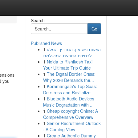
Search
Go
Published News
1
הצעות נישואין: המדריך המלא
לבחירת הטבעת המושלמת
1
Noida to Rishikesh Taxi:
Your Ultimate Trip Guide
1
The Digital Border Crisis:
tensions
Why 2026 Demands the...
d you
1
Koramangala's Top Spas:
De-stress and Revitalize
1
Bluetooth Audio Devices
Music Degradation with ...
1
Cheap copyright Online: A
Comprehensive Overview
1
Senior Recruitment Outlook
: A Coming View
1
Create Authentic Dummy