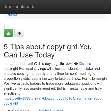
Home
dmozbookmark
Togg
navi
Home
1
5 Tips about copyright You
Can Use Today
leonardoe444dvn5
410 days ago
News
Discuss
copyright Personal savings will allow participants to stake and
unstake copyright property at any time for confirmed higher
proportion yields. Learn the way to take part now. Portfolio margin
Positive aspects traders to trade more substantial positions with
significantly less margin required. But is it sustainable and truly
effective for
https://sethv8765.thekatyblog.com/33870164/fascination-about-
copyright
Comments
Who Upvoted