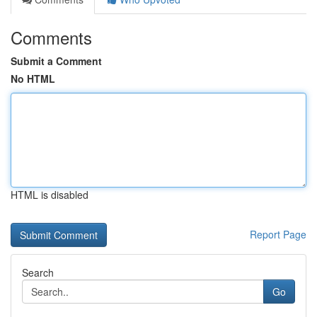
Comments
Submit a Comment
No HTML
HTML is disabled
Report Page
Search
Go