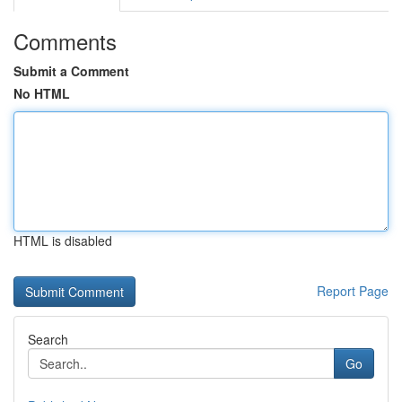
Comments
Submit a Comment
No HTML
HTML is disabled
Report Page
Search
Go