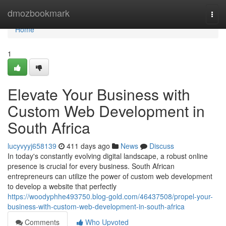
Home
dmozbookmark
Togg
navi
Home
1
Elevate Your Business with
Custom Web Development in
South Africa
lucyvyyj658139
411 days ago
News
Discuss
In today's constantly evolving digital landscape, a robust online
presence is crucial for every business. South African
entrepreneurs can utilize the power of custom web development
to develop a website that perfectly
https://woodyphhe493750.blog-gold.com/46437508/propel-your-
business-with-custom-web-development-in-south-africa
Comments
Who Upvoted