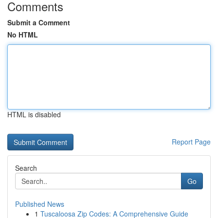
Comments
Submit a Comment
No HTML
HTML is disabled
Report Page
Search
Go
Published News
1
Tuscaloosa Zip Codes: A Comprehensive Guide