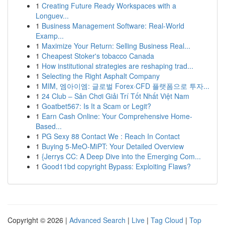
1
Creating Future Ready Workspaces with a
Longuev...
1
Business Management Software: Real-World
Examp...
1
Maximize Your Return: Selling Business Real...
1
Cheapest Stoker's tobacco Canada
1
How institutional strategies are reshaping trad...
1
Selecting the Right Asphalt Company
1
MIM, 엠아이엠: 글로벌 Forex·CFD 플랫폼으로 투자...
1
24 Club – Sân Chơi Giải Trí Tốt Nhất Việt Nam
1
Goatbet567: Is It a Scam or Legit?
1
Earn Cash Online: Your Comprehensive Home-
Based...
1
PG Sexy 88 Contact We : Reach In Contact
1
Buying 5-MeO-MiPT: Your Detailed Overview
1
{Jerrys CC: A Deep Dive into the Emerging Com...
1
Good11bd copyright Bypass: Exploiting Flaws?
Copyright © 2026 |
Advanced Search
|
Live
|
Tag Cloud
|
Top