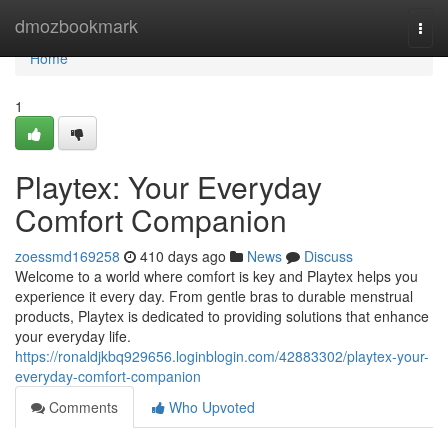
Home
dmozbookmark
Togg
navi
Home
1
Playtex: Your Everyday
Comfort Companion
zoessmd169258
410 days ago
News
Discuss
Welcome to a world where comfort is key and Playtex helps you
experience it every day. From gentle bras to durable menstrual
products, Playtex is dedicated to providing solutions that enhance
your everyday life.
https://ronaldjkbq929656.loginblogin.com/42883302/playtex-your-
everyday-comfort-companion
Comments
Who Upvoted