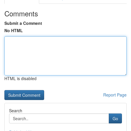
Comments
Submit a Comment
No HTML
HTML is disabled
Report Page
Search
Go