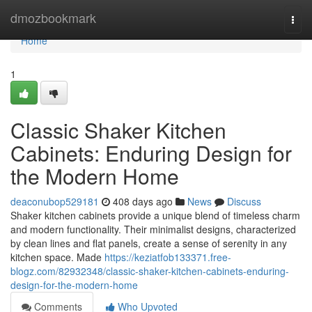
Home
dmozbookmark
Togg
navi
Home
1
Classic Shaker Kitchen
Cabinets: Enduring Design for
the Modern Home
deaconubop529181
408 days ago
News
Discuss
Shaker kitchen cabinets provide a unique blend of timeless charm
and modern functionality. Their minimalist designs, characterized
by clean lines and flat panels, create a sense of serenity in any
kitchen space. Made
https://keziatfob133371.free-
blogz.com/82932348/classic-shaker-kitchen-cabinets-enduring-
design-for-the-modern-home
Comments
Who Upvoted