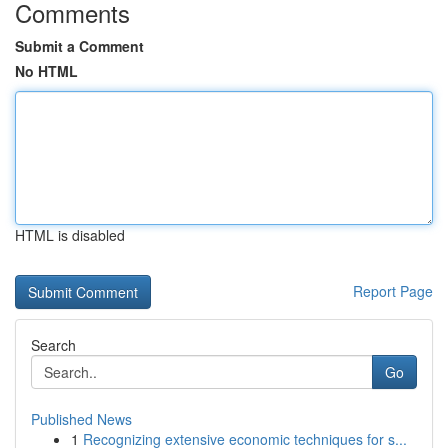
Comments
Submit a Comment
No HTML
HTML is disabled
Report Page
Search
Go
Published News
1
Recognizing extensive economic techniques for s...