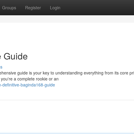
Groups
Register
Login
e Guide
ss
ensive guide is your key to understanding everything from its core pri
 you're a complete rookie or an
-definitive-baginda168-guide