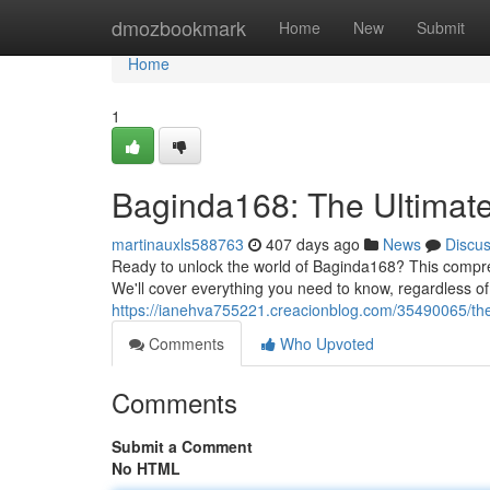
Home
dmozbookmark
Home
New
Submit
Home
1
Baginda168: The Ultimat
martinauxls588763
407 days ago
News
Discu
Ready to unlock the world of Baginda168? This compreh
We'll cover everything you need to know, regardless of
https://ianehva755221.creacionblog.com/35490065/the
Comments
Who Upvoted
Comments
Submit a Comment
No HTML