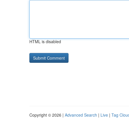
HTML is disabled
Copyright © 2026 |
Advanced Search
|
Live
|
Tag Clou