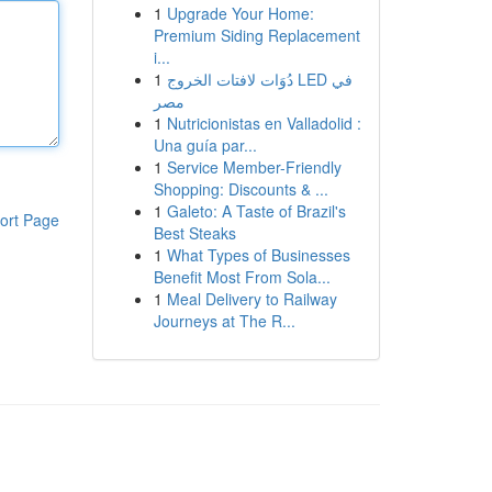
1
Upgrade Your Home:
Premium Siding Replacement
i...
1
دُوَات لافتات الخروج LED في
مصر
1
Nutricionistas en Valladolid :
Una guía par...
1
Service Member-Friendly
Shopping: Discounts & ...
1
Galeto: A Taste of Brazil's
ort Page
Best Steaks
1
What Types of Businesses
Benefit Most From Sola...
1
Meal Delivery to Railway
Journeys at The R...