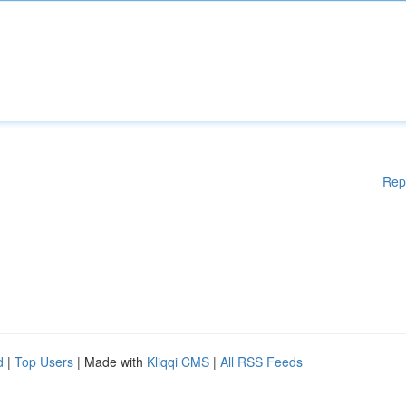
Rep
d
|
Top Users
| Made with
Kliqqi CMS
|
All RSS Feeds