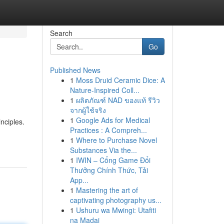
Search
Go
Published News
1
Moss Druid Ceramic Dice: A
Nature-Inspired Coll...
1
ผลิตภัณฑ์ NAD ของแท้ รีวิว
จากผู้ใช้จริง
1
Google Ads for Medical
nciples.
Practices : A Compreh...
1
Where to Purchase Novel
Substances Via the...
1
IWIN – Cổng Game Đổi
Thưởng Chính Thức, Tải
App...
1
Mastering the art of
captivating photography us...
1
Ushuru wa Mwingi: Utafiti
na Madai