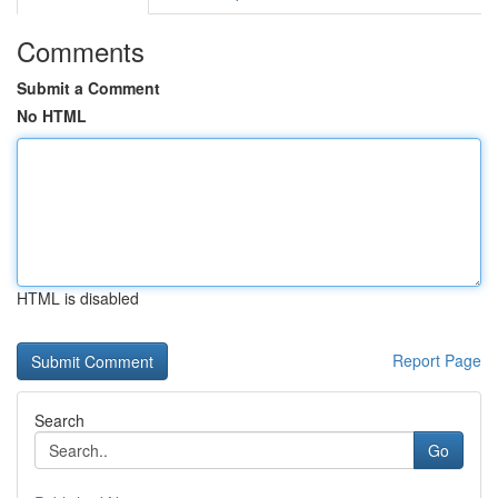
Comments
Submit a Comment
No HTML
HTML is disabled
Report Page
Search
Go