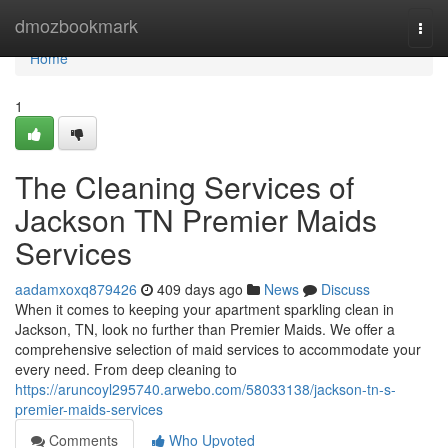
Home
dmozbookmark
Togg
navi
Home
1
The Cleaning Services of
Jackson TN Premier Maids
Services
aadamxoxq879426
409 days ago
News
Discuss
When it comes to keeping your apartment sparkling clean in
Jackson, TN, look no further than Premier Maids. We offer a
comprehensive selection of maid services to accommodate your
every need. From deep cleaning to
https://aruncoyl295740.arwebo.com/58033138/jackson-tn-s-
premier-maids-services
Comments
Who Upvoted