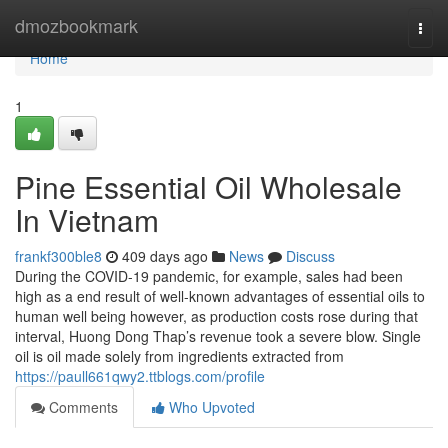
Home
dmozbookmark
Togg
navi
Home
1
Pine Essential Oil Wholesale
In Vietnam
frankf300ble8
409 days ago
News
Discuss
During the COVID-19 pandemic, for example, sales had been
high as a end result of well-known advantages of essential oils to
human well being however, as production costs rose during that
interval, Huong Dong Thap’s revenue took a severe blow. Single
oil is oil made solely from ingredients extracted from
https://paull661qwy2.ttblogs.com/profile
Comments
Who Upvoted