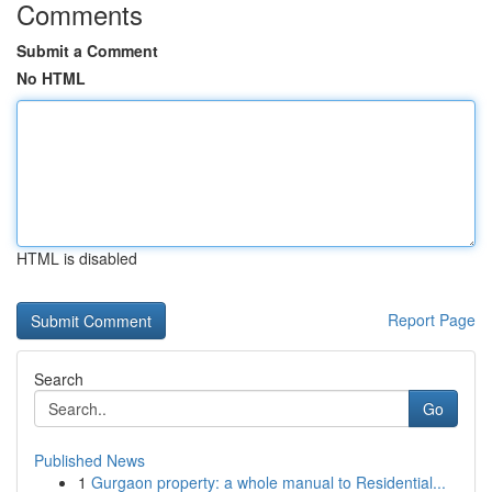
Comments
Submit a Comment
No HTML
HTML is disabled
Report Page
Search
Go
Published News
1
Gurgaon property: a whole manual to Residential...