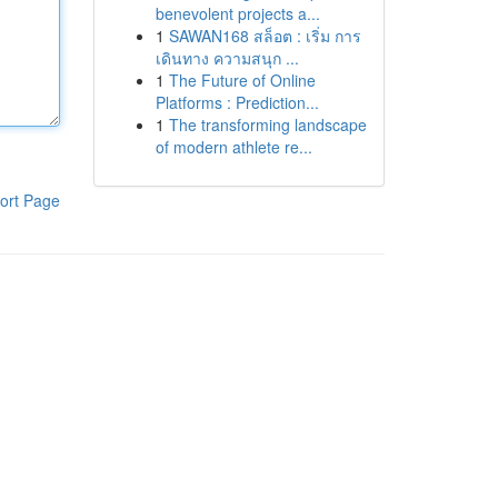
benevolent projects a...
1
SAWAN168 สล็อต : เริ่ม การ
เดินทาง ความสนุก ...
1
The Future of Online
Platforms : Prediction...
1
The transforming landscape
of modern athlete re...
ort Page