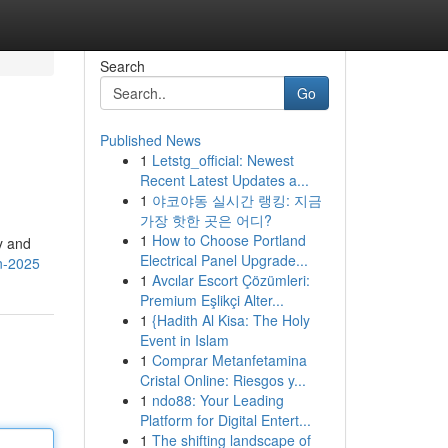
Search
Go
Published News
1
Letstg_official: Newest
Recent Latest Updates a...
1
야코야동 실시간 랭킹: 지금
가장 핫한 곳은 어디?
1
How to Choose Portland
ty and
Electrical Panel Upgrade...
in-2025
1
Avcılar Escort Çözümleri:
Premium Eşlikçi Alter...
1
{Hadith Al Kisa: The Holy
Event in Islam
1
Comprar Metanfetamina
Cristal Online: Riesgos y...
1
ndo88: Your Leading
Platform for Digital Entert...
1
The shifting landscape of