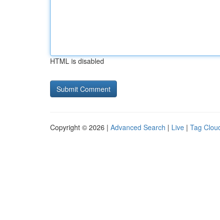
HTML is disabled
Copyright © 2026 |
Advanced Search
|
Live
|
Tag Clou