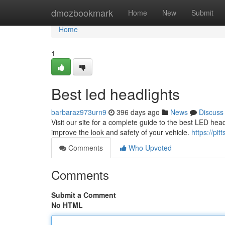
Home
dmozbookmark
Home
New
Submit
Home
1
Best led headlights
barbaraz973urn9
396 days ago
News
Discuss
Visit our site for a complete guide to the best LED headl
improve the look and safety of your vehicle.
https://pi
Comments
Who Upvoted
Comments
Submit a Comment
No HTML