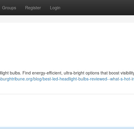
Groups
Register
Login
ight bulbs. Find energy-efficient, ultra-bright options that boost visibili
ttsburghtribune.org/blog/best-led-headlight-bulbs-reviewed--what-s-hot-