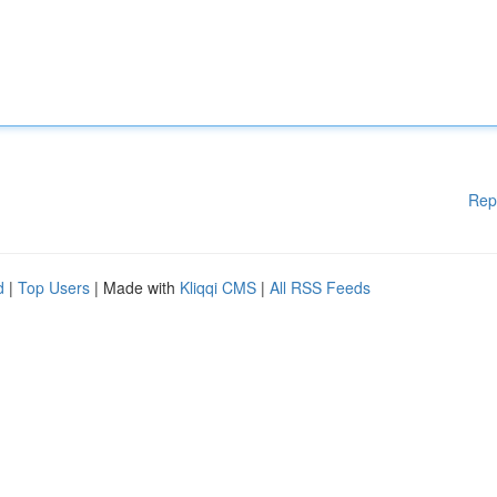
Rep
d
|
Top Users
| Made with
Kliqqi CMS
|
All RSS Feeds