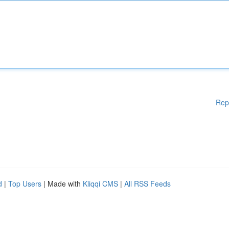
Rep
d
|
Top Users
| Made with
Kliqqi CMS
|
All RSS Feeds