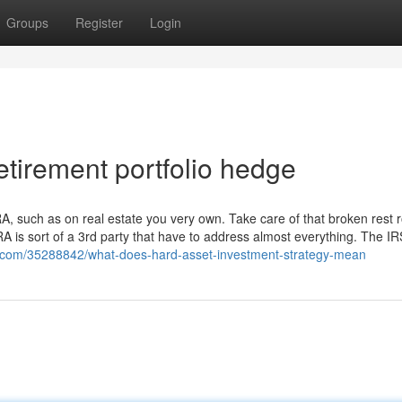
Groups
Register
Login
tirement portfolio hedge
IRA, such as on real estate you very own. Take care of that broken rest
IRA is sort of a 3rd party that have to address almost everything. The IR
vo.com/35288842/what-does-hard-asset-investment-strategy-mean