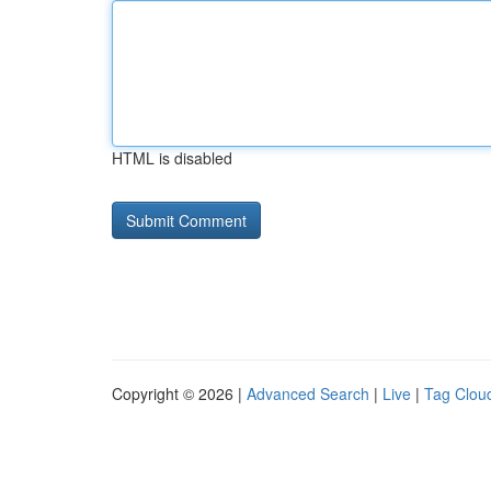
HTML is disabled
Copyright © 2026 |
Advanced Search
|
Live
|
Tag Clou