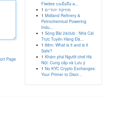
Fiwdee บนมือถือ ผ...
1
מוזיקת יהודיים
1
Midland Refinery &
Petrochemical Powering
Indu...
1
Sòng Bài 24club : Nhà Cái
Trực Tuyến Hàng Đầ...
1
88m: What is it and is it
Safe?
1
Khám phá Người chơi Hà
ort Page
Nội: Cung cấp và Lưu ý
1
No KYC Crypto Exchanges:
Your Primer to Discr...