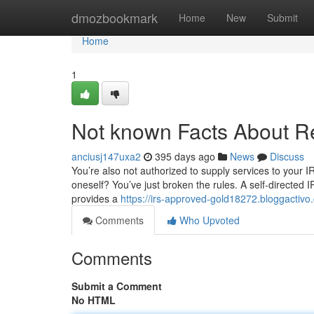
Home
dmozbookmark
Home
New
Submit
Home
1
Not known Facts About Re
anciusj147uxa2
395 days ago
News
Discuss
You’re also not authorized to supply services to your 
oneself? You’ve just broken the rules. A self-directed 
provides a
https://irs-approved-gold18272.bloggacti
Comments
Who Upvoted
Comments
Submit a Comment
No HTML