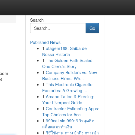
Search
Go
Published News
1
ufagem168: Saiba de
Nossa História
1
The Golden Path Scaled
One Cleric's Story
1
Company Builders vs. New
 room
Business Firms: Wh...
S
1
This Electronic Cigarette
Factories: A Growing ...
1
Arcane Tattoo & Piercing:
Your Liverpool Guide
1
Contractor Estimating Apps:
Top Choices for Acc...
1
999cat slot999: รีวิวสุดฮิต
สล็อตแมวทำเงิน
1
วิธีใช้งาน การเข้าถึง การเข้า