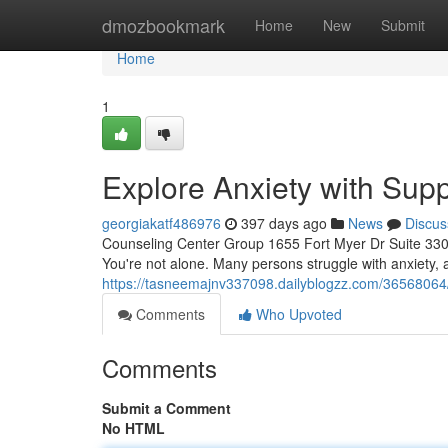
Home
dmozbookmark
Home
New
Submit
Home
1
Explore Anxiety with Sup
georgiakatf486976
397 days ago
News
Discus
Counseling Center Group 1655 Fort Myer Dr Suite 330,
You're not alone. Many persons struggle with anxiety, 
https://tasneemajnv337098.dailyblogzz.com/36568064/
Comments
Who Upvoted
Comments
Submit a Comment
No HTML