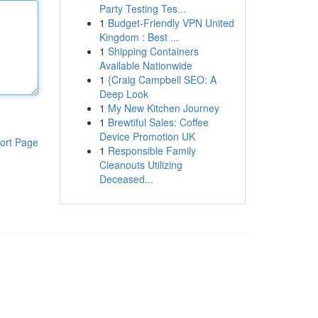
Party Testing Tes...
1
Budget-Friendly VPN United
Kingdom : Best ...
1
Shipping Containers
Available Nationwide
1
{Craig Campbell SEO: A
Deep Look
1
My New Kitchen Journey
1
Brewtiful Sales: Coffee
Device Promotion UK
ort Page
1
Responsible Family
Cleanouts Utilizing
Deceased...