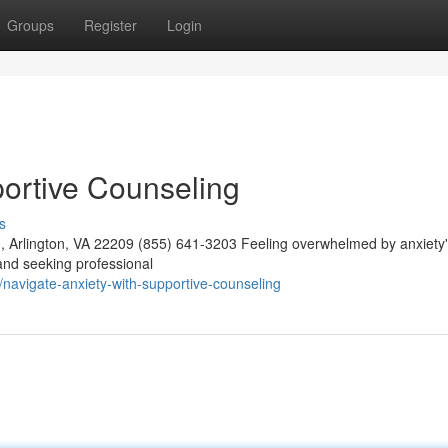
Groups
Register
Login
portive Counseling
s
 Arlington, VA 22209 (855) 641-3203 Feeling overwhelmed by anxiety'
and seeking professional
navigate-anxiety-with-supportive-counseling