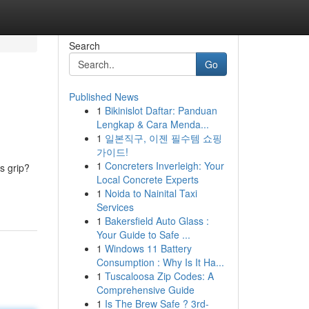
Search
Go
Published News
1
Bikinislot Daftar: Panduan
Lengkap & Cara Menda...
1
일본직구, 이젠 필수템 쇼핑
가이드!
1
Concreters Inverleigh: Your
s grip?
Local Concrete Experts
1
Noida to Nainital Taxi
Services
1
Bakersfield Auto Glass :
Your Guide to Safe ...
1
Windows 11 Battery
Consumption : Why Is It Ha...
1
Tuscaloosa Zip Codes: A
Comprehensive Guide
1
Is The Brew Safe ? 3rd-