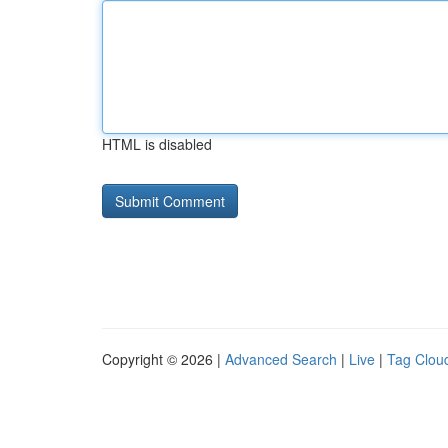
HTML is disabled
Copyright © 2026 |
Advanced Search
|
Live
|
Tag Clou