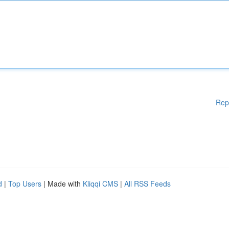
Rep
d
|
Top Users
| Made with
Kliqqi CMS
|
All RSS Feeds