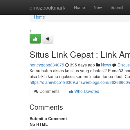
Home
dmozbookmark
Home
New
Submit
Home
1
Situs Link Cepat : Link A
honeygeoq834075
395 days ago
News
Discus
Kamu butuh akses ke situs yang dibatasi? Puma33 ha
bisa bikin kamu ngakses konten impian tanpa ribet. Co
https://dianevbcb196309.answerblogs.com/36268600/sit
Comments
Who Upvoted
Comments
Submit a Comment
No HTML