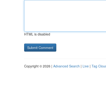
HTML is disabled
Copyright © 2026 |
Advanced Search
|
Live
|
Tag Clou