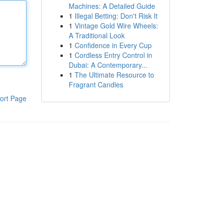
Machines: A Detailed Guide
1
Illegal Betting: Don't Risk It
1
Vintage Gold Wire Wheels:
A Traditional Look
1
Confidence in Every Cup
1
Cordless Entry Control in
Dubai: A Contemporary...
1
The Ultimate Resource to
Fragrant Candles
ort Page