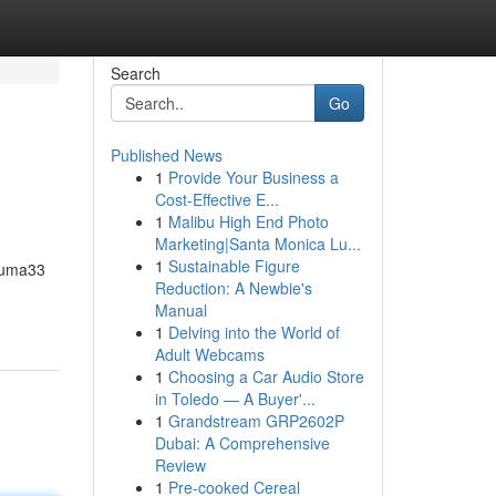
Search
Go
Published News
1
Provide Your Business a
Cost-Effective E...
1
Malibu High End Photo
Marketing|Santa Monica Lu...
1
Sustainable Figure
 Puma33
Reduction: A Newbie's
Manual
1
Delving into the World of
Adult Webcams
1
Choosing a Car Audio Store
in Toledo — A Buyer'...
1
Grandstream GRP2602P
Dubai: A Comprehensive
Review
1
Pre-cooked Cereal