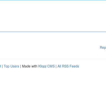
Rep
d
|
Top Users
| Made with
Kliqqi CMS
|
All RSS Feeds