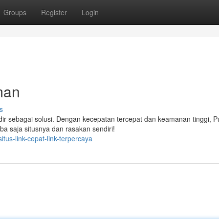
Groups
Register
Login
man
s
dir sebagai solusi. Dengan kecepatan tercepat dan keamanan tinggi,
ba saja situsnya dan rasakan sendiri!
us-link-cepat-link-terpercaya