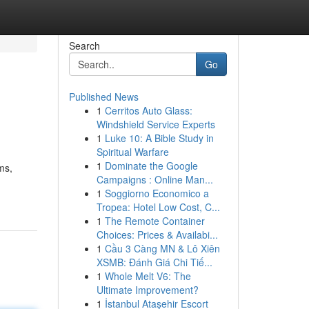
Search
Go
Published News
1
Cerritos Auto Glass:
Windshield Service Experts
1
Luke 10: A Bible Study in
Spiritual Warfare
1
Dominate the Google
ms,
Campaigns : Online Man...
1
Soggiorno Economico a
Tropea: Hotel Low Cost, C...
1
The Remote Container
Choices: Prices & Availabi...
1
Cầu 3 Càng MN & Lô Xiên
XSMB: Đánh Giá Chi Tiế...
1
Whole Melt V6: The
Ultimate Improvement?
1
İstanbul Ataşehir Escort