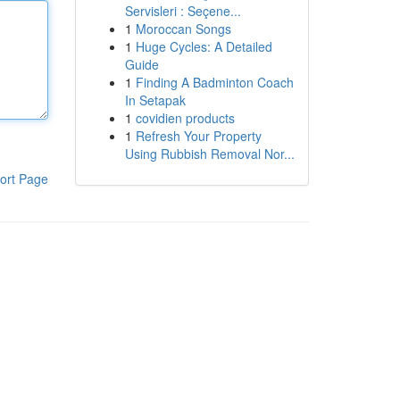
Servisleri : Seçene...
1
Moroccan Songs
1
Huge Cycles: A Detailed
Guide
1
Finding A Badminton Coach
In Setapak
1
covidien products
1
Refresh Your Property
Using Rubbish Removal Nor...
ort Page