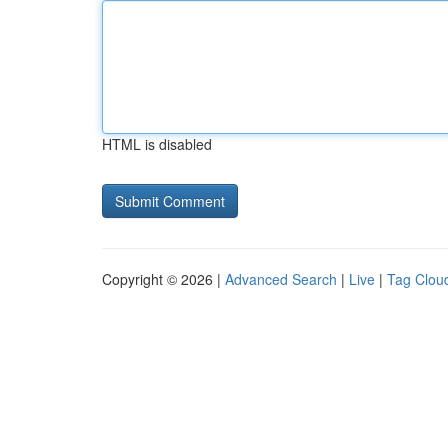
HTML is disabled
Copyright © 2026 |
Advanced Search
|
Live
|
Tag Clou