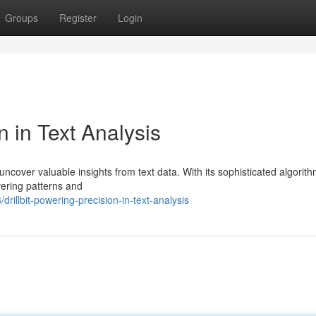
Groups
Register
Login
n in Text Analysis
uncover valuable insights from text data. With its sophisticated algorith
overing patterns and
illbit-powering-precision-in-text-analysis