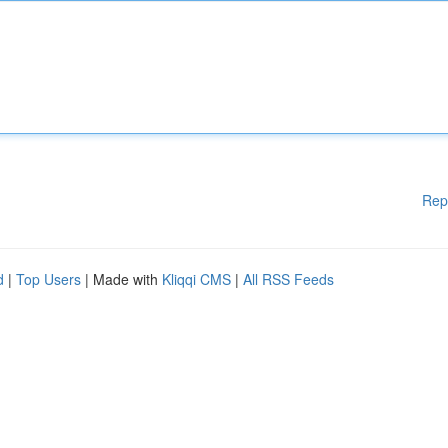
Rep
d
|
Top Users
| Made with
Kliqqi CMS
|
All RSS Feeds