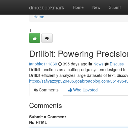
Home
dmozbookmark
Home
New
Submit
Home
1
Drillbit: Powering Precisio
ianohke111860
395 days ago
News
Discuss
Drillbit functions as a cutting-edge system designed to 
Drillbit efficiently analyzes large datasets of text, disc
https://safiyazxyp320405.goabroadblog.com/35149543/dr
Comments
Who Upvoted
Comments
Submit a Comment
No HTML