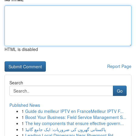
HTML is disabled
Report Page
Search
Go
Published News
1
Guide du meilleur IPTV en FranceMeilleur IPTV F...
1
Boost Your Business: Field Service Management S...
1
The key components that ensure effective govern...
1
پاکستانی گھروں کی ضروریات: ایک جامع گائیڈ
1
Leading Local Dispensary Near Rivermont Rd