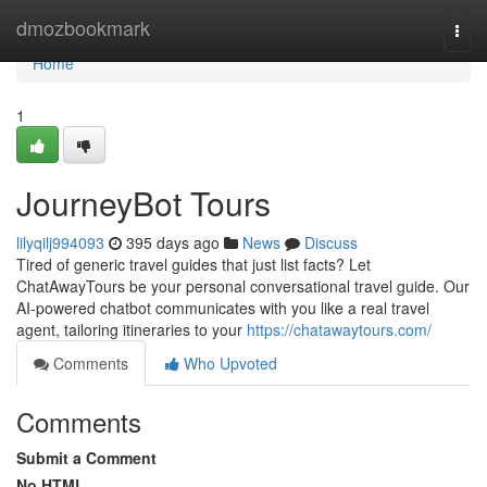
Home
dmozbookmark
Togg
navi
Home
1
JourneyBot Tours
lilyqilj994093
395 days ago
News
Discuss
Tired of generic travel guides that just list facts? Let
ChatAwayTours be your personal conversational travel guide. Our
AI-powered chatbot communicates with you like a real travel
agent, tailoring itineraries to your
https://chatawaytours.com/
Comments
Who Upvoted
Comments
Submit a Comment
No HTML