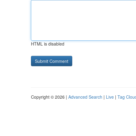
HTML is disabled
Copyright © 2026 |
Advanced Search
|
Live
|
Tag Clou