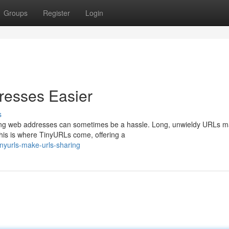
Groups
Register
Login
esses Easier
s
aring web addresses can sometimes be a hassle. Long, unwieldy URLs m
is is where TinyURLs come, offering a
nyurls-make-urls-sharing