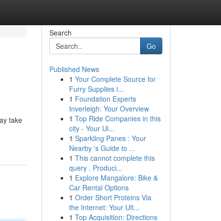
Search
Go
Published News
1
Your Complete Source for
Furry Supplies i...
1
Foundation Experts
Inverleigh: Your Overview
1
Top Ride Companies in this
ay take
city - Your Ul...
1
Sparkling Panes : Your
Nearby 's Guide to ...
1
This cannot complete this
query . Produci...
1
Explore Mangalore: Bike &
Car Rental Options
1
Order Short Proteins Via
the Internet: Your Ult...
1
Top Acquisition: Directions