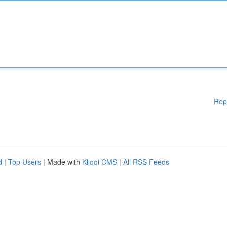
Rep
d
|
Top Users
| Made with
Kliqqi CMS
|
All RSS Feeds