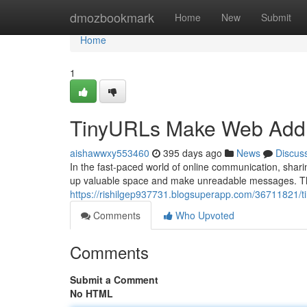
Home
dmozbookmark
Home
New
Submit
Home
1
TinyURLs Make Web Addr
aishawwxy553460
395 days ago
News
Discus
In the fast-paced world of online communication, sh
up valuable space and make unreadable messages. Th
https://rishilgep937731.blogsuperapp.com/36711821/ti
Comments
Who Upvoted
Comments
Submit a Comment
No HTML