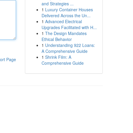
and Strategies ...
1
Luxury Container Houses
Delivered Across the Un...
1
Advanced Electrical
Upgrades Facilitated with H...
1
The Design Mandates
Ethical Behavior
1
Understanding 922 Loans:
A Comprehensive Guide
1
Shrink Film: A
ort Page
Comprehensive Guide