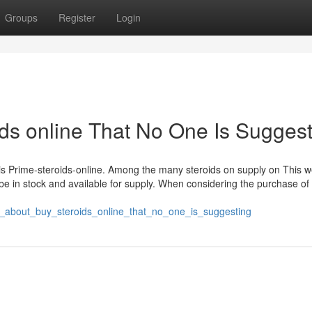
Groups
Register
Login
ids online That No One Is Sugges
is Prime-steroids-online. Among the many steroids on supply on This w
 be in stock and available for supply. When considering the purchase of
ct_about_buy_steroids_online_that_no_one_is_suggesting