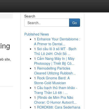
Search
Go
Published News
1
Enhance Your Dentabiome :
ting
A Primer to Dental...
1
Soi cầu lô 3 số MT · Bạch
Thủ Lô 24H: Chốt Số ...
1
Cẩm Nang Máy In | Máy
eb site,
Photocopy | Thiết Bị} Cô...
1
Remodelling Particles
Cleared Utilizing Rubbish...
1
Rock Gnome Bard: A
Stone-Cold Musician
1
Cầu bạch thủ tham khảo -
Trang Thần Lô 68 : ...
1
{Rindo de Mim Pra Não
Chorar: O Humor Autocrít...
1
ROKOK88: Cara Sederhana