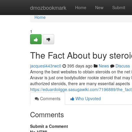
Home
dmozbookmark
Home
New
Submit
Home
1
The Fact About buy stero
jacquesl443rwc0
395 days ago
News
Discuss
Among the best websites to obtain steroids on the net 
Anavar is just one bodybuilder rookie steroid that may
authorized steroids, there are many essential aspects
https://eduardoiigge.sasugawiki.com/7196889/the_fa
Comments
Who Upvoted
Comments
Submit a Comment