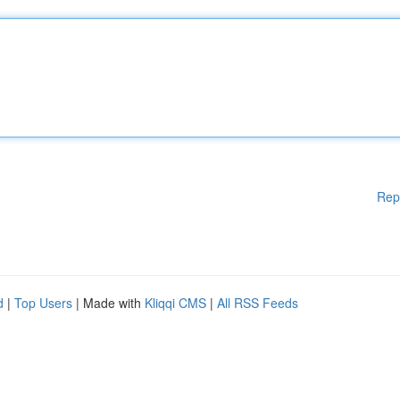
Rep
d
|
Top Users
| Made with
Kliqqi CMS
|
All RSS Feeds