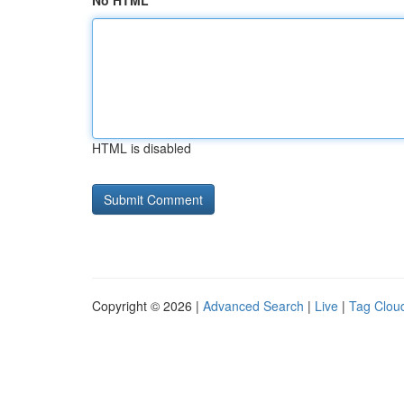
No HTML
HTML is disabled
Copyright © 2026 |
Advanced Search
|
Live
|
Tag Clou