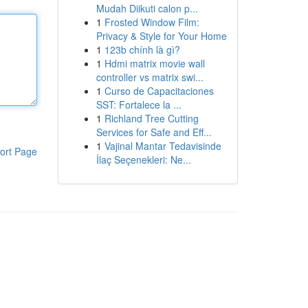
Mudah Diikuti calon p...
1
Frosted Window Film:
Privacy & Style for Your Home
1
123b chính là gì?
1
Hdmi matrix movie wall
controller vs matrix swi...
1
Curso de Capacitaciones
SST: Fortalece la ...
1
Richland Tree Cutting
Services for Safe and Eff...
1
Vajinal Mantar Tedavisinde
ort Page
İlaç Seçenekleri: Ne...