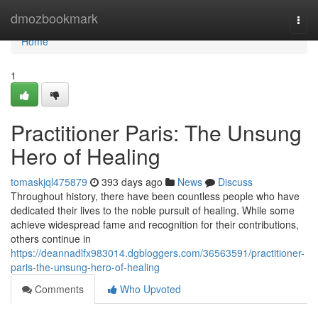
Home
dmozbookmark
Togg
navi
Home
1
Practitioner Paris: The Unsung
Hero of Healing
tomaskjql475879
393 days ago
News
Discuss
Throughout history, there have been countless people who have
dedicated their lives to the noble pursuit of healing. While some
achieve widespread fame and recognition for their contributions,
others continue in
https://deannadlfx983014.dgbloggers.com/36563591/practitioner-
paris-the-unsung-hero-of-healing
Comments
Who Upvoted