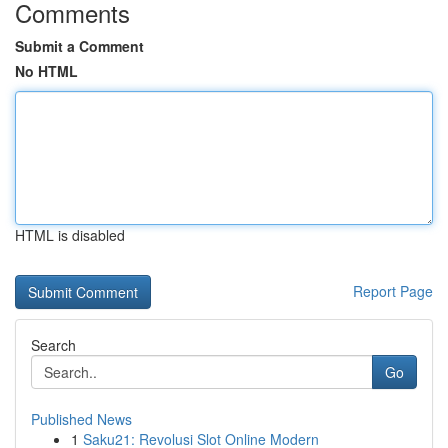
Comments
Submit a Comment
No HTML
HTML is disabled
Report Page
Search
Go
Published News
1
Saku21: Revolusi Slot Online Modern