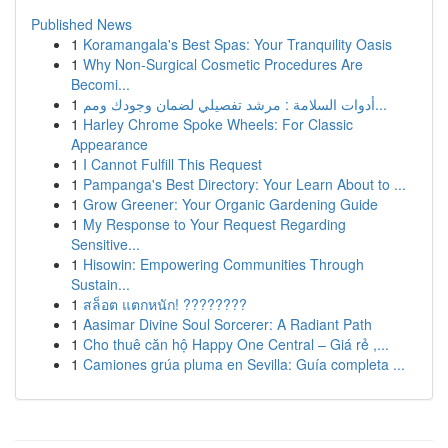
Published News
1
Koramangala's Best Spas: Your Tranquility Oasis
1
Why Non-Surgical Cosmetic Procedures Are
Becomi...
1
أدوات السلامة : مرشد تفصيلي لضمان وجودك ومم...
1
Harley Chrome Spoke Wheels: For Classic
Appearance
1
I Cannot Fulfill This Request
1
Pampanga's Best Directory: Your Learn About to ...
1
Grow Greener: Your Organic Gardening Guide
1
My Response to Your Request Regarding
Sensitive...
1
Hisowin: Empowering Communities Through
Sustain...
1
สล็อต แตกหนัก! ????????
1
Aasimar Divine Soul Sorcerer: A Radiant Path
1
Cho thuê căn hộ Happy One Central – Giá rẻ ,...
1
Camiones grúa pluma en Sevilla: Guía completa ...