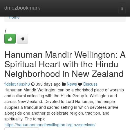
Home
dmozbookmark
Togg
navi
Home
1
Hanuman Mandir Wellington: A
Spiritual Heart with the Hindu
Neighborhood in New Zealand
fidele519sxh3
393 days ago
News
Discuss
Hanuman Mandir Wellington can be a cherished place of worship
and cultural collecting with the Hindu Group in Wellington and
across New Zealand. Devoted to Lord Hanuman, the temple
supplies a tranquil and sacred setting in which devotees arrive
alongside one another to celebrate religion, tradition, and
spirituality. The temple
https://hanumanmandirwellington.org.nz/services/