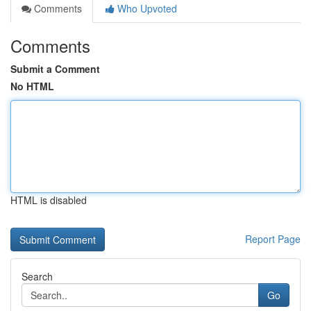
Comments
Who Upvoted
Comments
Submit a Comment
No HTML
HTML is disabled
Report Page
Search
Go