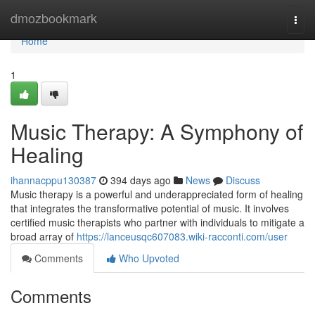
Home
dmozbookmark
Togg
navi
Home
1
Music Therapy: A Symphony of
Healing
ihannacppu130387
394 days ago
News
Discuss
Music therapy is a powerful and underappreciated form of healing
that integrates the transformative potential of music. It involves
certified music therapists who partner with individuals to mitigate a
broad array of
https://lanceusqc607083.wiki-racconti.com/user
Comments
Who Upvoted
Comments