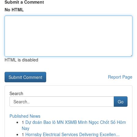
Submit a Comment
No HTML
HTML is disabled
Report Page
Search
Go
Published News
1
Dự đoán Bao lô MN XSMB Minh Ngọc Chốt Số Hôm
Nay
1
Hornsby Electrical Services Delivering Excellen...