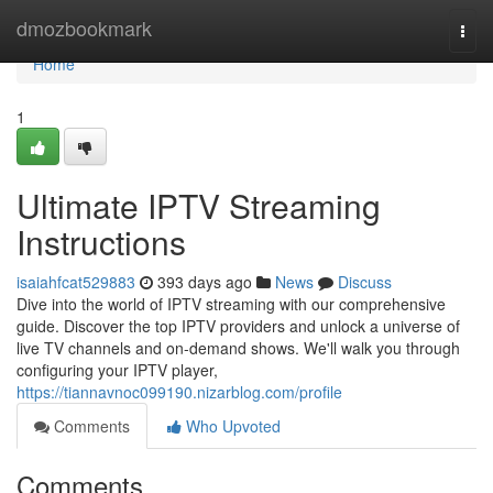
Home
dmozbookmark
Togg
navi
Home
1
Ultimate IPTV Streaming
Instructions
isaiahfcat529883
393 days ago
News
Discuss
Dive into the world of IPTV streaming with our comprehensive
guide. Discover the top IPTV providers and unlock a universe of
live TV channels and on-demand shows. We'll walk you through
configuring your IPTV player,
https://tiannavnoc099190.nizarblog.com/profile
Comments
Who Upvoted
Comments