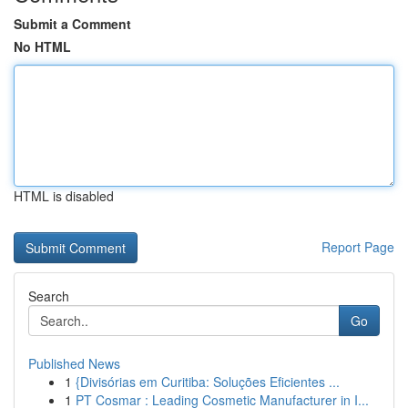
Submit a Comment
No HTML
HTML is disabled
Report Page
Search
Go
Published News
1
{Divisórias em Curitiba: Soluções Eficientes ...
1
PT Cosmar : Leading Cosmetic Manufacturer in I...