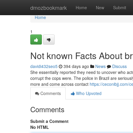
Home
dmozbookmark
Home
New
Submit
Home
1
Not known Facts About braz
davidi432seo5
394 days ago
News
Discuss
She essentially reported they need to uncover who act
corrupt the cops were. The police in Brazil are seriously
more and come across contact
https://ceconibjj.com/ce
Comments
Who Upvoted
Comments
Submit a Comment
No HTML