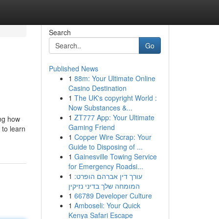
Search
Go
Published News
1
88m: Your Ultimate Online
Casino Destination
1
The UK's copyright World :
Now Substances &...
1
ZT777 App: Your Ultimate
ing how
Gaming Friend
 to learn
1
Copper Wire Scrap: Your
Guide to Disposing of ...
1
Gainesville Towing Service
for Emergency Roadsi...
1
עורך דין אברהם הופרט:
המומחה שלך בדיני נזיקין
1
66789 Developer Culture
1
Amboseli: Your Quick
Kenya Safari Escape