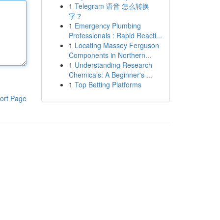
1
Telegram 语音 怎么转换
字？
1
Emergency Plumbing
Professionals : Rapid Reacti...
1
Locating Massey Ferguson
Components in Northern...
1
Understanding Research
Chemicals: A Beginner's ...
1
Top Betting Platforms
ort Page