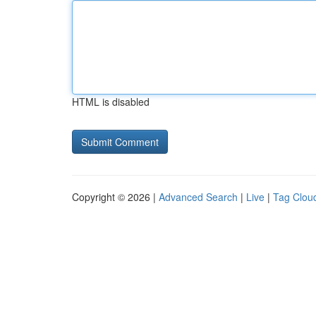
HTML is disabled
Copyright © 2026 |
Advanced Search
|
Live
|
Tag Clou