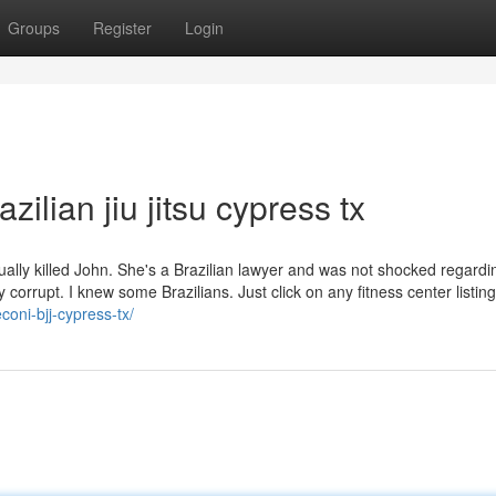
Groups
Register
Login
ilian jiu jitsu cypress tx
ually killed John. She's a Brazilian lawyer and was not shocked regard
 corrupt. I knew some Brazilians. Just click on any fitness center listing
coni-bjj-cypress-tx/