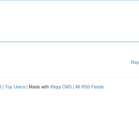
Rep
d
|
Top Users
| Made with
Kliqqi CMS
|
All RSS Feeds